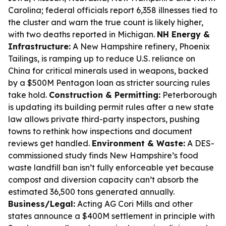
Carolina; federal officials report 6,358 illnesses tied to
the cluster and warn the true count is likely higher,
with two deaths reported in Michigan.
NH Energy &
Infrastructure:
A New Hampshire refinery, Phoenix
Tailings, is ramping up to reduce U.S. reliance on
China for critical minerals used in weapons, backed
by a $500M Pentagon loan as stricter sourcing rules
take hold.
Construction & Permitting:
Peterborough
is updating its building permit rules after a new state
law allows private third-party inspectors, pushing
towns to rethink how inspections and document
reviews get handled.
Environment & Waste:
A DES-
commissioned study finds New Hampshire’s food
waste landfill ban isn’t fully enforceable yet because
compost and diversion capacity can’t absorb the
estimated 36,500 tons generated annually.
Business/Legal:
Acting AG Cori Mills and other
states announce a $400M settlement in principle with