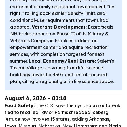
made multi-family residential development “by
right,” rolling back earlier density limits and
conditional-use requirements that towns had
adopted.
Veterans Development:
Easterseals
NH broke ground on Phase II of its Military &
Veterans Campus in Franklin, adding an
empowerment center and equine recreation
services, with completion targeted for next
summer.
Local Economy/Real Estate:
Salem’s
Tuscan Village is pivoting from life-science
buildings toward a 450+ unit rental-focused
plan, citing a regional glut in life science space.
August 6, 2026 - 01:18
Food Safety:
The CDC says the cyclospora outbreak
tied to recalled Taylor Farms shredded iceberg
lettuce now involves 15 states, adding Arkansas,
Iowa, Missouri, Nebraska, New Hampshire and North