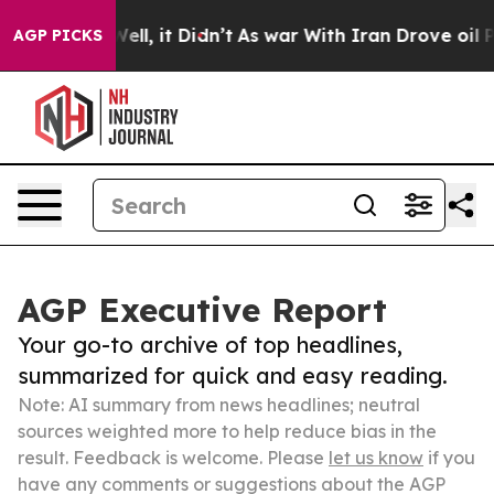
%. Well, it Didn’t
As war With Iran Drove oil Prices
AGP PICKS
AGP Executive Report
Your go-to archive of top headlines,
summarized for quick and easy reading.
Note: AI summary from news headlines; neutral
sources weighted more to help reduce bias in the
result. Feedback is welcome. Please
let us know
if you
have any comments or suggestions about the AGP