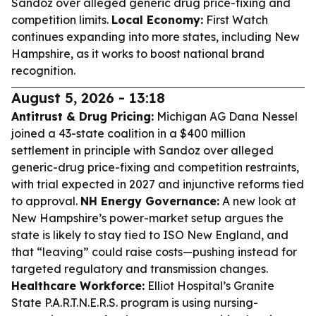
Sandoz over alleged generic drug price-fixing and
competition limits.
Local Economy:
First Watch
continues expanding into more states, including New
Hampshire, as it works to boost national brand
recognition.
August 5, 2026 - 13:18
Antitrust & Drug Pricing:
Michigan AG Dana Nessel
joined a 43-state coalition in a $400 million
settlement in principle with Sandoz over alleged
generic-drug price-fixing and competition restraints,
with trial expected in 2027 and injunctive reforms tied
to approval.
NH Energy Governance:
A new look at
New Hampshire’s power-market setup argues the
state is likely to stay tied to ISO New England, and
that “leaving” could raise costs—pushing instead for
targeted regulatory and transmission changes.
Healthcare Workforce:
Elliot Hospital’s Granite
State P.A.R.T.N.E.R.S. program is using nursing-