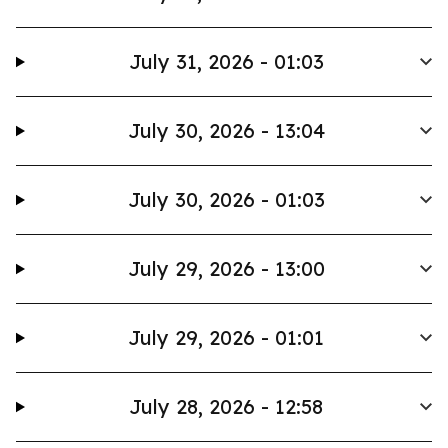
July 31, 2026 - 01:03
July 30, 2026 - 13:04
July 30, 2026 - 01:03
July 29, 2026 - 13:00
July 29, 2026 - 01:01
July 28, 2026 - 12:58