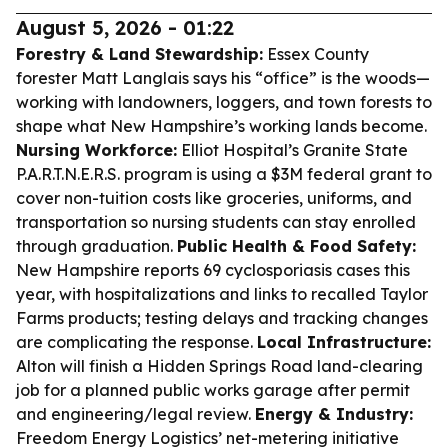
August 5, 2026 - 01:22
Forestry & Land Stewardship:
Essex County
forester Matt Langlais says his “office” is the woods—
working with landowners, loggers, and town forests to
shape what New Hampshire’s working lands become.
Nursing Workforce:
Elliot Hospital’s Granite State
P.A.R.T.N.E.R.S. program is using a $3M federal grant to
cover non-tuition costs like groceries, uniforms, and
transportation so nursing students can stay enrolled
through graduation.
Public Health & Food Safety:
New Hampshire reports 69 cyclosporiasis cases this
year, with hospitalizations and links to recalled Taylor
Farms products; testing delays and tracking changes
are complicating the response.
Local Infrastructure:
Alton will finish a Hidden Springs Road land-clearing
job for a planned public works garage after permit
and engineering/legal review.
Energy & Industry:
Freedom Energy Logistics’ net-metering initiative