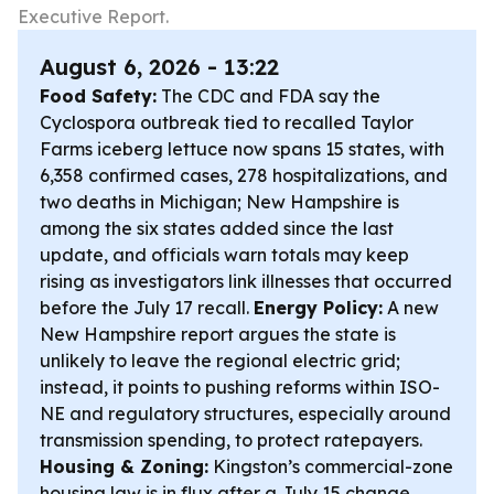
Executive Report.
August 6, 2026 - 13:22
Food Safety:
The CDC and FDA say the
Cyclospora outbreak tied to recalled Taylor
Farms iceberg lettuce now spans 15 states, with
6,358 confirmed cases, 278 hospitalizations, and
two deaths in Michigan; New Hampshire is
among the six states added since the last
update, and officials warn totals may keep
rising as investigators link illnesses that occurred
before the July 17 recall.
Energy Policy:
A new
New Hampshire report argues the state is
unlikely to leave the regional electric grid;
instead, it points to pushing reforms within ISO-
NE and regulatory structures, especially around
transmission spending, to protect ratepayers.
Housing & Zoning:
Kingston’s commercial-zone
housing law is in flux after a July 15 change