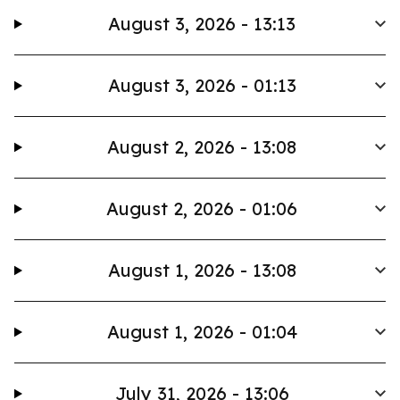
August 3, 2026 - 13:13
August 3, 2026 - 01:13
August 2, 2026 - 13:08
August 2, 2026 - 01:06
August 1, 2026 - 13:08
August 1, 2026 - 01:04
July 31, 2026 - 13:06