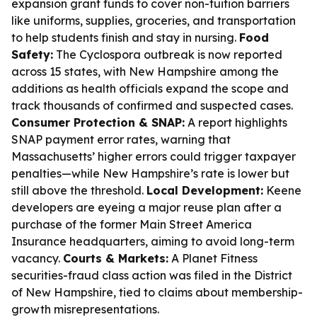
expansion grant funds to cover non-tuition barriers
like uniforms, supplies, groceries, and transportation
to help students finish and stay in nursing.
Food
Safety:
The Cyclospora outbreak is now reported
across 15 states, with New Hampshire among the
additions as health officials expand the scope and
track thousands of confirmed and suspected cases.
Consumer Protection & SNAP:
A report highlights
SNAP payment error rates, warning that
Massachusetts’ higher errors could trigger taxpayer
penalties—while New Hampshire’s rate is lower but
still above the threshold.
Local Development:
Keene
developers are eyeing a major reuse plan after a
purchase of the former Main Street America
Insurance headquarters, aiming to avoid long-term
vacancy.
Courts & Markets:
A Planet Fitness
securities-fraud class action was filed in the District
of New Hampshire, tied to claims about membership-
growth misrepresentations.