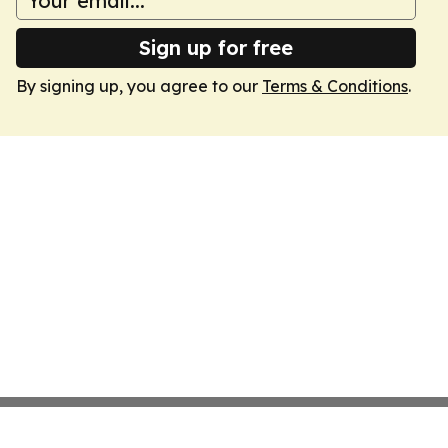
Sign up for free
By signing up, you agree to our
Terms & Conditions
.