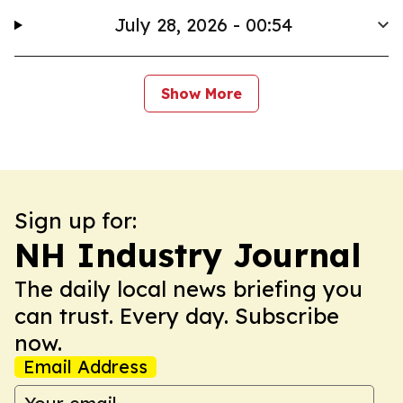
July 28, 2026 - 00:54
Show More
Sign up for:
NH Industry Journal
The daily local news briefing you
can trust. Every day. Subscribe
now.
Email Address