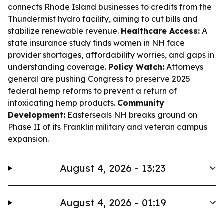
connects Rhode Island businesses to credits from the
Thundermist hydro facility, aiming to cut bills and
stabilize renewable revenue.
Healthcare Access:
A
state insurance study finds women in NH face
provider shortages, affordability worries, and gaps in
understanding coverage.
Policy Watch:
Attorneys
general are pushing Congress to preserve 2025
federal hemp reforms to prevent a return of
intoxicating hemp products.
Community
Development:
Easterseals NH breaks ground on
Phase II of its Franklin military and veteran campus
expansion.
August 4, 2026 - 13:23
August 4, 2026 - 01:19