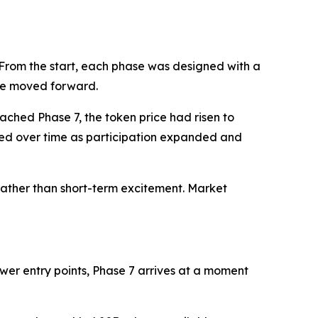
1. From the start, each phase was designed with a
age moved forward.
ached Phase 7, the token price had risen to
ded over time as participation expanded and
rather than short-term excitement. Market
ower entry points, Phase 7 arrives at a moment