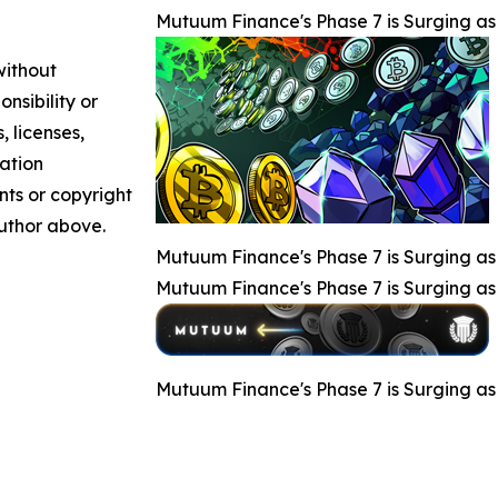
Mutuum Finance's Phase 7 is Surging 
without
nsibility or
, licenses,
mation
nts or copyright
author above.
Mutuum Finance's Phase 7 is Surging 
Mutuum Finance's Phase 7 is Surging 
Mutuum Finance's Phase 7 is Surging 