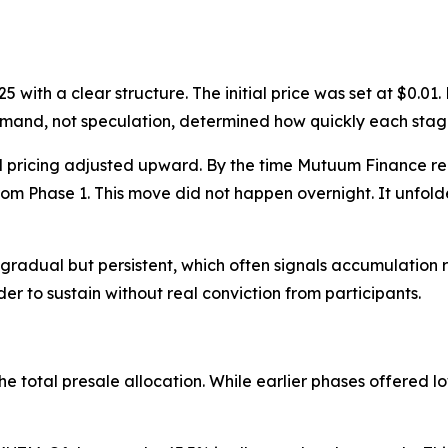
 with a clear structure. The initial price was set at $0.0
 demand, not speculation, determined how quickly each st
nd pricing adjusted upward. By the time Mutuum Finance re
om Phase 1. This move did not happen overnight. It unfol
 gradual but persistent, which often signals accumulation 
er to sustain without real conviction from participants.
he total presale allocation. While earlier phases offered l