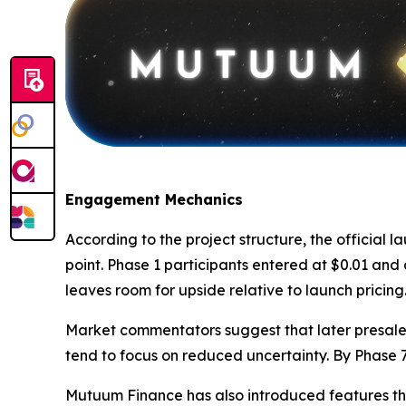
Engagement Mechanics
According to the project structure, the official 
point. Phase 1 participants entered at $0.01 and 
leaves room for upside relative to launch pricing
Market commentators suggest that later presale p
tend to focus on reduced uncertainty. By Phase 7
Mutuum Finance has also introduced features th