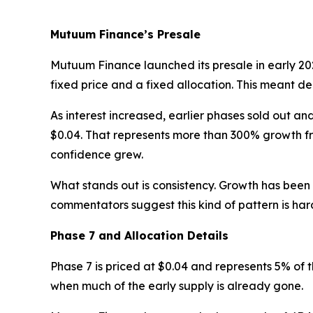
Mutuum Finance’s Presale
Mutuum Finance launched its presale in early 2025
fixed price and a fixed allocation. This meant
As interest increased, earlier phases sold out a
$0.04. That represents more than 300% growth fr
confidence grew.
What stands out is consistency. Growth has been
commentators suggest this kind of pattern is hard
Phase 7 and Allocation Details
Phase 7 is priced at $0.04 and represents 5% of t
when much of the early supply is already gone.