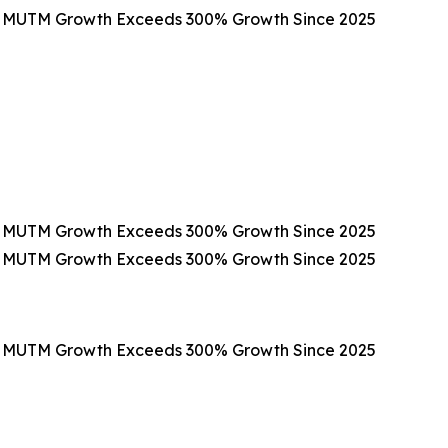
as MUTM Growth Exceeds 300% Growth Since 2025
as MUTM Growth Exceeds 300% Growth Since 2025
as MUTM Growth Exceeds 300% Growth Since 2025
as MUTM Growth Exceeds 300% Growth Since 2025