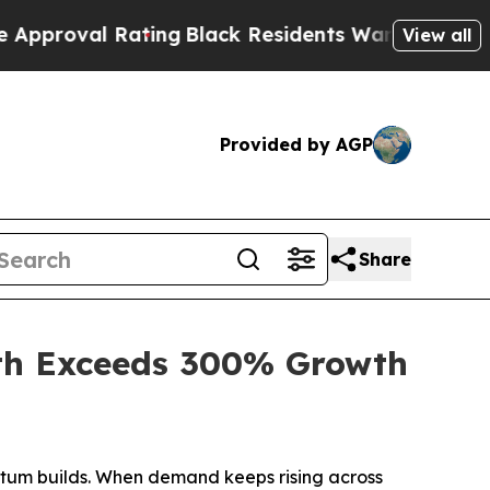
ing
Black Residents Warned of Abusive Cops for 
View all
Provided by AGP
Share
th Exceeds 300% Growth
tum builds. When demand keeps rising across