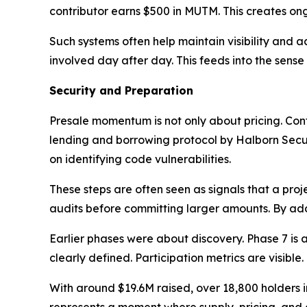
contributor earns $500 in MUTM. This creates ong
Such systems often help maintain visibility and a
involved day after day. This feeds into the sense 
Security and Preparation
Presale momentum is not only about pricing. Co
lending and borrowing protocol by Halborn Secur
on identifying code vulnerabilities.
These steps are often seen as signals that a pro
audits before committing larger amounts. By add
Earlier phases were about discovery. Phase 7 is ab
clearly defined. Participation metrics are visible.
With around $19.6M raised, over 18,800 holders i
represents a moment where supply, pricing, and