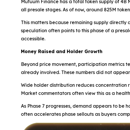
Mutuum Finance has a total token supply of 4B MU
all presale stages. As of now, around 825M tokens
This matters because remaining supply directly af
speculation often points to this phase of a presal
accessible.
Money Raised and Holder Growth
Beyond price movement, participation metrics te
already involved. These numbers did not appear 
Wide holder distribution reduces concentration ri
Market commentators often view this as a healthie
As Phase 7 progresses, demand appears to be hol
often accelerates phase sellouts as buyers comp