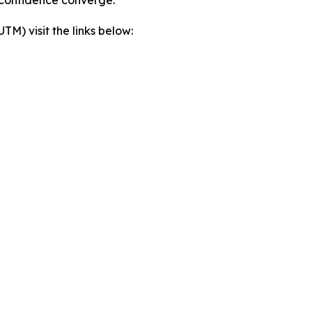
) visit the links below: