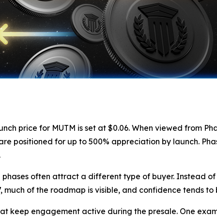
launch price for MUTM is set at $0.06. When viewed from Pha
are positioned for up to 500% appreciation by launch. Phase
.
hases often attract a different type of buyer. Instead of 
, much of the roadmap is visible, and confidence tends to 
at keep engagement active during the presale. One examp