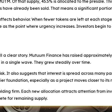
TM. Of that supply, 45.5% is allocated to the presale. Thi
 have already been sold. That means a significant portion 
fects behavior. When fewer tokens are left at each stage, 
e as the point where urgency increases. Investors begin to r
ll a clear story. Mutuum Finance has raised approximately 
in a single wave. They grew steadily over time.
sk. It also suggests that interest is spread across many par
r foundation, especially as a project moves closer to its 
ding firm. Each new allocation attracts attention from in
ete for remaining supply.