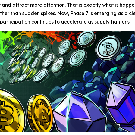
r and attract more attention. That is exactly what is happ
ther than sudden spikes. Now, Phase 7 is emerging as a cl
 participation continues to accelerate as supply tightens.