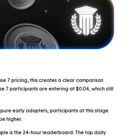
se 7 pricing, this creates a clear comparison
 7 participants are entering at $0.04, which still
pure early adopters, participants at this stage
be higher.
le is the 24-hour leaderboard. The top daily