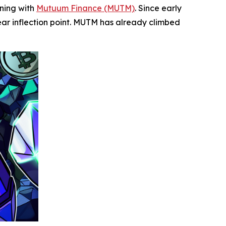
ening with
Mutuum Finance (MUTM)
. Since early
ear inflection point. MUTM has already climbed