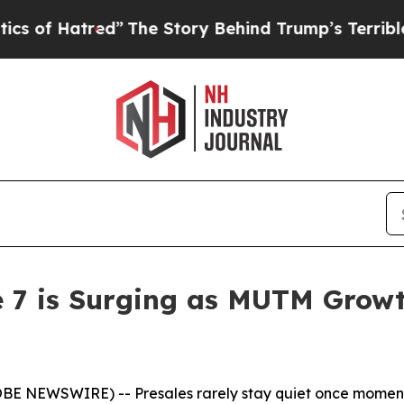
”
The Story Behind Trump’s Terrible Approval Rat
e 7 is Surging as MUTM Grow
LOBE NEWSWIRE) -- Presales rarely stay quiet once momen