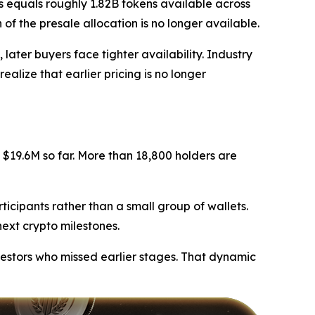
s equals roughly 1.82B tokens available across
of the presale allocation is no longer available.
later buyers face tighter availability. Industry
ealize that earlier pricing is no longer
$19.6M so far. More than 18,800 holders are
ticipants rather than a small group of wallets.
next crypto milestones.
vestors who missed earlier stages. That dynamic