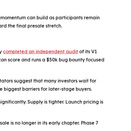
wn, momentum can build as participants remain
rd the final presale stretch.
dy
completed an independent audit
of its V1
 scan score and runs a $50k bug bounty focused
tators suggest that many investors wait for
 biggest barriers for later-stage buyers.
nificantly. Supply is tighter. Launch pricing is
e is no longer in its early chapter. Phase 7