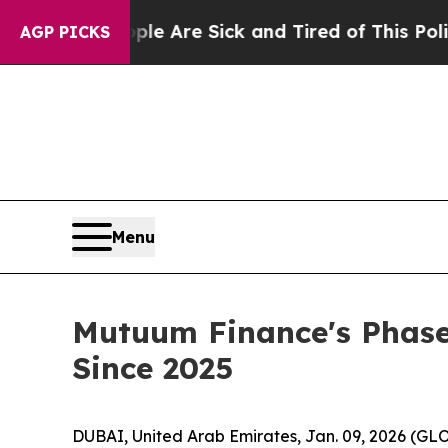
le Are Sick and Tired of This Politics of Hatred
AGP PICKS
Menu
Mutuum Finance's Phas
Since 2025
DUBAI, United Arab Emirates, Jan. 09, 2026 (G