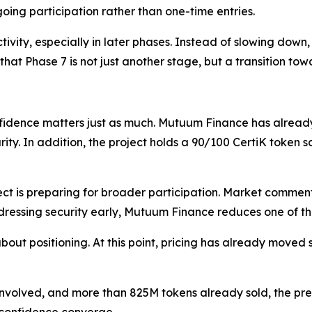
oing participation rather than one-time entries.
ctivity, especially in later phases. Instead of slowing do
that Phase 7 is not just another stage, but a transition towa
nfidence matters just as much. Mutuum Finance has alrea
ity. In addition, the project holds a 90/100 CertiK token
ject is preparing for broader participation. Market commen
ressing security early, Mutuum Finance reduces one of the
out positioning. At this point, pricing has already moved sig
nvolved, and more than 825M tokens already sold, the presal
 confidence converge.