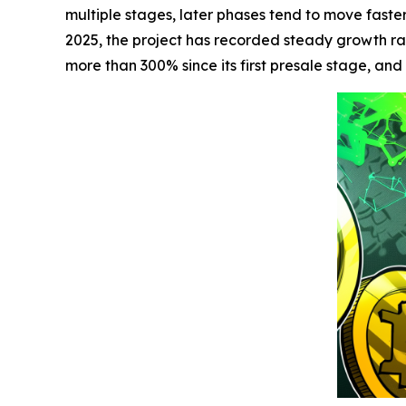
multiple stages, later phases tend to move faste
2025, the project has recorded steady growth ra
more than 300% since its first presale stage, and