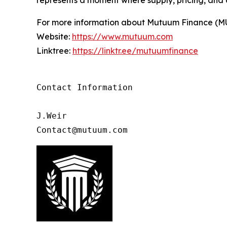
For more information about Mutuum Finance (MUTM
Website:
https://www.mutuum.com
Linktree:
https://linktr.ee/mutuumfinance
Contact Information

J.Weir

Contact@mutuum.com