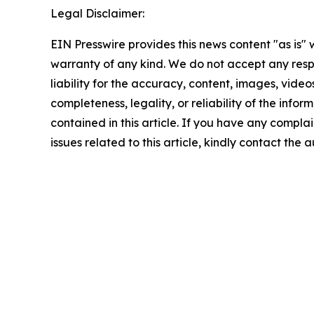
Legal Disclaimer:
EIN Presswire provides this news content "as is" 
warranty of any kind. We do not accept any respo
liability for the accuracy, content, images, videos
completeness, legality, or reliability of the infor
contained in this article. If you have any complai
issues related to this article, kindly contact the 