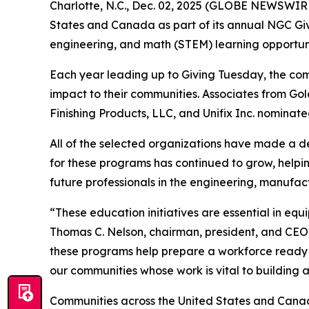
Charlotte, N.C., Dec. 02, 2025 (GLOBE NEWSWIRE)
States and Canada as part of its annual NGC Givin
engineering, and math (STEM) learning opportuni
Each year leading up to Giving Tuesday, the co
impact to their communities. Associates from G
Finishing Products, LLC, and Unifix Inc. nominate
All of the selected organizations have made a de
for these programs has continued to grow, helpin
future professionals in the engineering, manufact
“These education initiatives are essential in eq
Thomas C. Nelson, chairman, president, and CEO
these programs help prepare a workforce ready t
our communities whose work is vital to building a
Communities across the United States and Canada w