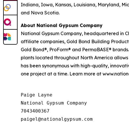
Indiana, Iowa, Kansas, Louisiana, Maryland, Mi
and Nova Scotia.
About National Gypsum Company
National Gypsum Company, headquartered in Charl
affiliate companies, Gold Bond Building Produc
Gold Bond®, ProForm® and PermaBASE® brands. Our
plants located throughout North America allows
has been synonymous with high-quality, innovati
one project at a time. Learn more at www.nati
Paige Layne

National Gypsum Company

7043400367
