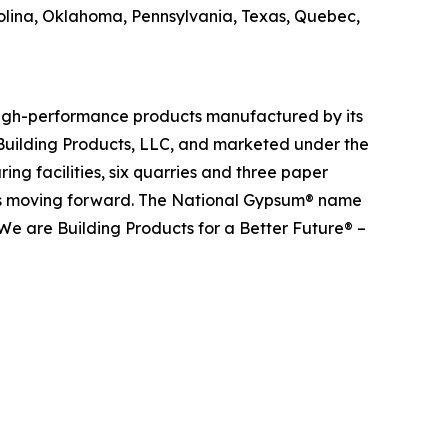
olina, Oklahoma, Pennsylvania, Texas, Quebec,
 high-performance products manufactured by its
Building Products, LLC, and marketed under the
g facilities, six quarries and three paper
ects moving forward. The National Gypsum® name
We are Building Products for a Better Future® –