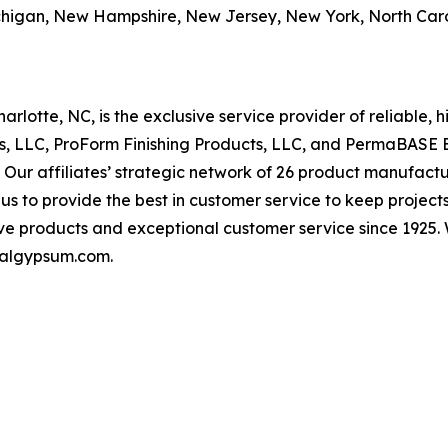
chigan, New Hampshire, New Jersey, New York, North Car
otte, NC, is the exclusive service provider of reliable,
ts, LLC, ProForm Finishing Products, LLC, and PermaBASE 
 affiliates’ strategic network of 26 product manufacturin
 us to provide the best in customer service to keep proj
ve products and exceptional customer service since 1925. 
onalgypsum.com.