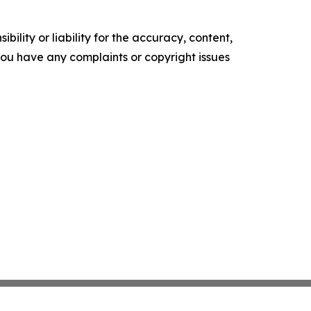
ility or liability for the accuracy, content,
f you have any complaints or copyright issues