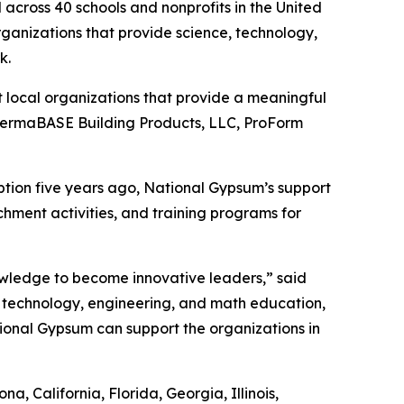
across 40 schools and nonprofits in the United
organizations that provide science, technology,
rk.
 local organizations that provide a meaningful
 PermaBASE Building Products, LLC, ProForm
eption five years ago, National Gypsum’s support
chment activities, and training programs for
knowledge to become innovative leaders,” said
 technology, engineering, and math education,
ional Gypsum can support the organizations in
, California, Florida, Georgia, Illinois,