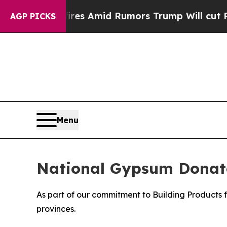
' Backfires Amid Rumors Trump Will cut Pirro
De
AGP PICKS
Menu
National Gypsum Donate
As part of our commitment to Building Products 
provinces.