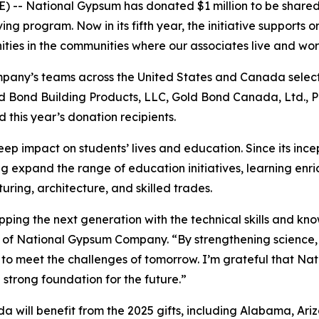
 -- National Gypsum has donated $1 million to be shared 
g program. Now in its fifth year, the initiative supports 
ties in the communities where our associates live and wo
mpany’s teams across the United States and Canada select
old Bond Building Products, LLC, Gold Bond Canada, Ltd.,
d this year’s donation recipients.
ep impact on students’ lives and education. Since its inc
g expand the range of education initiatives, learning enri
uring, architecture, and skilled trades.
uipping the next generation with the technical skills and 
 of National Gypsum Company. “By strengthening science,
o meet the challenges of tomorrow. I’m grateful that Nat
 strong foundation for the future.”
ill benefit from the 2025 gifts, including Alabama, Arizona