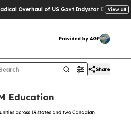
 Overhaul of US Govt
Indystar Exposes Prison Fa
View all
Provided by AGP
Share
EM Education
munities across 19 states and two Canadian