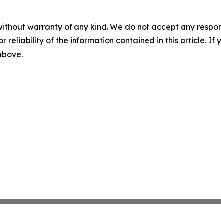
without warranty of any kind. We do not accept any responsib
r reliability of the information contained in this article. I
 above.