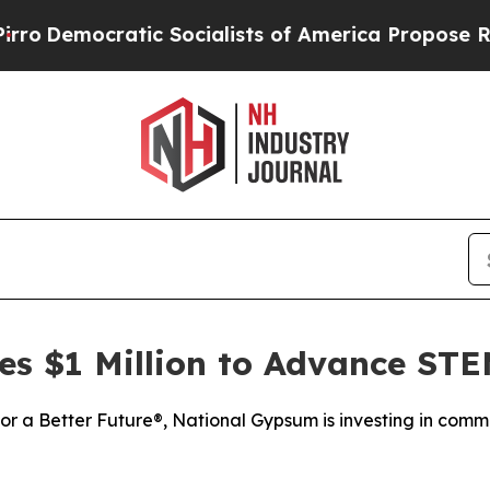
mocratic Socialists of America Propose Radical
s $1 Million to Advance ST
for a Better Future®, National Gypsum is investing in com