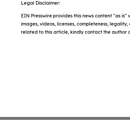
Legal Disclaimer:
EIN Presswire provides this news content "as is" 
images, videos, licenses, completeness, legality, o
related to this article, kindly contact the author