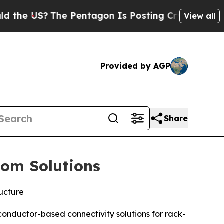
US?
The Pentagon Is Posting Cryptic Biblical Me
View all
Provided by AGP
Share
tom Solutions
ructure
onductor-based connectivity solutions for rack-