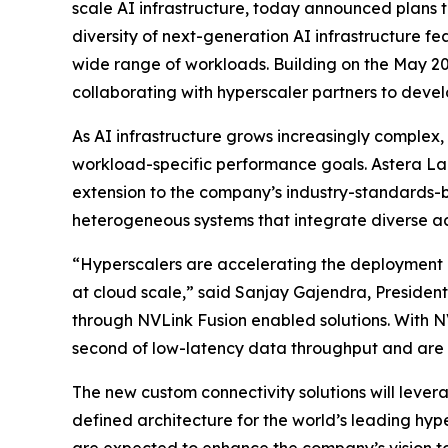
scale AI infrastructure, today announced plans t
diversity of next-generation AI infrastructure f
wide range of workloads. Building on the May 2
collaborating with hyperscaler partners to devel
As AI infrastructure grows increasingly complex,
workload-specific performance goals. Astera La
extension to the company’s industry-standards-ba
heterogeneous systems that integrate diverse ac
“Hyperscalers are accelerating the deployment o
at cloud scale,” said Sanjay Gajendra, President
through NVLink Fusion enabled solutions. With NV
second of low-latency data throughput and are e
The new custom connectivity solutions will leve
defined architecture for the world’s leading hyp