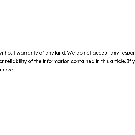
without warranty of any kind. We do not accept any responsib
r reliability of the information contained in this article. I
 above.