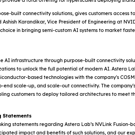
provide a total offering for hyperscalers deploying stand
se-built connectivity solutions, gives customers access to 
d Ashish Karandikar, Vice President of Engineering at NVI
hoice in bringing semi-custom AI systems to market faste
AI infrastructure through purpose-built connectivity solu
ions to unlock the full potential of modern AI. Astera Lab
iconductor-based technologies with the company's COSMO
-to-end scale-up, and scale-out connectivity. The company's
ing customers to deploy tailored architectures to meet th
g Statements
king statements regarding Astera Lab’s NVLink Fusion-bas
icipated impact and benefits of such solutions, and our exp