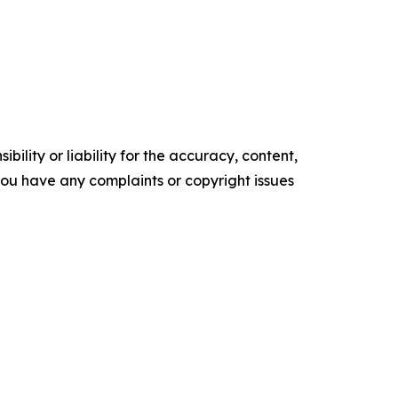
ility or liability for the accuracy, content,
f you have any complaints or copyright issues