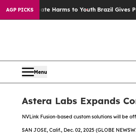
nd to Abate Harms to Youth
Brazil Gives Parents 
AGP PICKS
Menu
Astera Labs Expands Con
NVLink Fusion-based custom solutions will be of
SAN JOSE, Calif., Dec. 02, 2025 (GLOBE NEWSWIRE