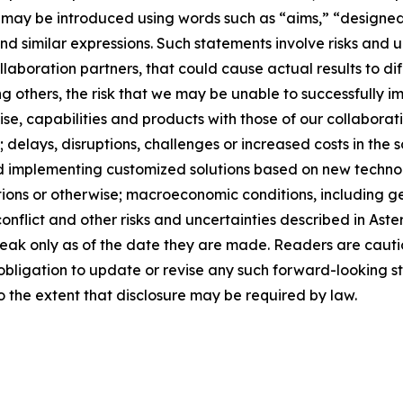
s may be introduced using words such as “aims,” “designe
and similar expressions. Such statements involve risks and
laboration partners, that could cause actual results to dif
 others, the risk that we may be unable to successfully i
tise, capabilities and products with those of our collaborat
 delays, disruptions, challenges or increased costs in the 
 implementing customized solutions based on new technolog
tions or otherwise; macroeconomic conditions, including 
l conflict and other risks and uncertainties described in A
peak only as of the date they are made. Readers are caut
bligation to update or revise any such forward-looking st
to the extent that disclosure may be required by law.