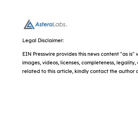
Legal Disclaimer:
EIN Presswire provides this news content "as is" 
images, videos, licenses, completeness, legality, o
related to this article, kindly contact the author