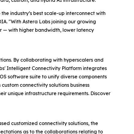
ard, custom, and hybrid AI infrastructure.
the industry’s best scale-up interconnect with
DIA. "With Astera Labs joining our growing
r — with higher bandwidth, lower latency
tions. By collaborating with hyperscalers and
s' Intelligent Connectivity Platform integrates
S software suite to unify diverse components
 custom connectivity solutions business
eir unique infrastructure requirements. Discover
ed customized connectivity solutions, the
ectations as to the collaborations relating to