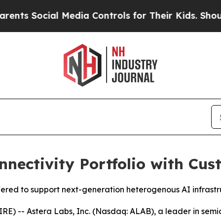
Social Media Controls for Their Kids. Should the 
nectivity Portfolio with Cus
fered to support next-generation heterogenous AI infrast
) -- Astera Labs, Inc. (Nasdaq: ALAB), a leader in semic