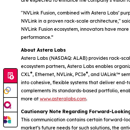
are expected to enhance the company’s vision to 
"NVLink Fusion, combined with Astera Labs’ purpo
NVLink in a proven rack-scale architecture," sai
NVLink Fusion ecosystem, innovators have more c
performance.”
About Astera Labs
Astera Labs (NASDAQ: ALAB) provides rack-scale 
ecosystem partners, Astera Labs enables organizat
®
®
CXL
, Ethernet, NVLink, PCIe
, and UALink™ sem
into cohesive, flexible systems that deliver end
complements its standards-based portfolio, enabl
more at
www.asteralabs.com
.
Cautionary Note Regarding Forward-Lookin
This communication contains certain forward-loo
market’s future needs for such solutions, the ant