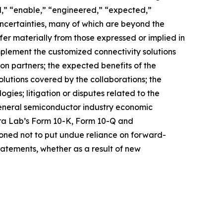
d,” “enable,” “engineered,” “expected,”
 uncertainties, many of which are beyond the
fer materially from those expressed or implied in
mplement the customized connectivity solutions
ion partners; the expected benefits of the
solutions covered by the collaborations; the
ies; litigation or disputes related to the
general semiconductor industry economic
stera Lab’s Form 10-K, Form 10-Q and
ioned not to put undue reliance on forward-
atements, whether as a result of new