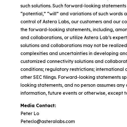
such solutions. Such forward-looking statement
“potential,” “will” and variations of such words 
control of Astera Labs, our customers and our col
the forward-looking statements, including, among
and collaborations, or utilize Astera Lab’s exper
solutions and collaborations may not be realized;
complexities and uncertainties in developing and
customized connectivity solutions and collabora
conditions; regulatory restrictions; internationa
other SEC filings. Forward-looking statements s
looking statements, and no person assumes any o
information, future events or otherwise, except 
Media Contact:
Peter Lo
Peter.lo@asteralabs.com