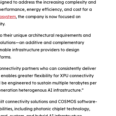
esigned to address the increasing complexity and
 performance, energy efficiency, and cost for a
cosystem
, the company is now focused on
ty.
to their unique architectural requirements and
 solutions—an additive and complementary
nable infrastructure providers to design
forms.
nnectivity partners who can consistently deliver
nables greater flexibility for XPU connectivity
l be engineered to sustain multiple terabytes per
eneration heterogenous AI infrastructure.”
uilt connectivity solutions and COSMOS software-
lities, including photonic chiplet technology,