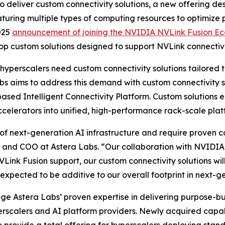
o deliver custom connectivity solutions, a new offering d
eaturing multiple types of computing resources to optimize
025
announcement of joining the NVIDIA NVLink Fusion E
op custom solutions designed to support NVLink connectivi
 hyperscalers need custom connectivity solutions tailored 
bs aims to address this demand with custom connectivity
sed Intelligent Connectivity Platform. Custom solutions e
celerators into unified, high-performance rack-scale plat
f next-generation AI infrastructure and require proven co
 and COO at Astera Labs. “Our collaboration with NVIDIA e
Link Fusion support, our custom connectivity solutions wil
xpected to be additive to our overall footprint in next-g
rage Astera Labs’ proven expertise in delivering purpose-b
erscalers and AI platform providers. Newly acquired capabi