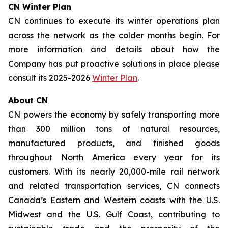
CN Winter Plan
CN continues to execute its winter operations plan
across the network as the colder months begin. For
more information and details about how the
Company has put proactive solutions in place please
consult its 2025-2026
Winter Plan
.
About CN
CN powers the economy by safely transporting more
than 300 million tons of natural resources,
manufactured products, and finished goods
throughout North America every year for its
customers. With its nearly 20,000-mile rail network
and related transportation services, CN connects
Canada’s Eastern and Western coasts with the U.S.
Midwest and the U.S. Gulf Coast, contributing to