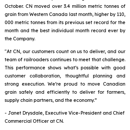
October. CN moved over 3.4 million metric tonnes of
grain from Western Canada last month, higher by 110,
000 metric tonnes from its previous set record for the
month and the best individual month record ever by
the Company.
"At CN, our customers count on us to deliver, and our
team of railroaders continues to meet that challenge.
This performance shows what’s possible with good
customer collaboration, thoughtful planning and
strong execution. We’re proud to move Canadian
grain safely and efficiently to deliver for farmers,
supply chain partners, and the economy.”
- Janet Drysdale, Executive Vice-President and Chief
Commercial Officer at CN.