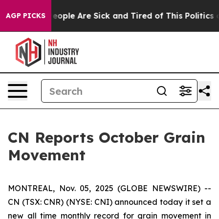
gan Win: “People Are Sick and Tired of This Politics of
AGP PICKS
CN Reports October Grain
Movement
MONTREAL, Nov. 05, 2025 (GLOBE NEWSWIRE) --
CN (TSX: CNR) (NYSE: CNI) announced today it set a
new all time monthly record for grain movement in