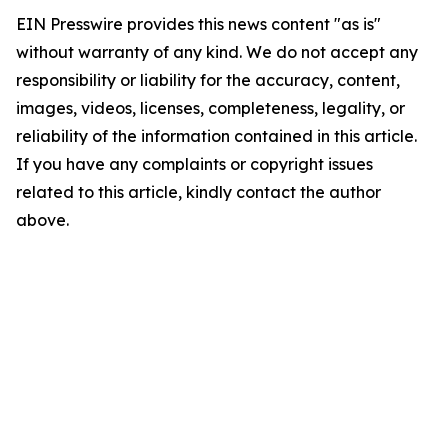
EIN Presswire provides this news content "as is"
without warranty of any kind. We do not accept any
responsibility or liability for the accuracy, content,
images, videos, licenses, completeness, legality, or
reliability of the information contained in this article.
If you have any complaints or copyright issues
related to this article, kindly contact the author
above.