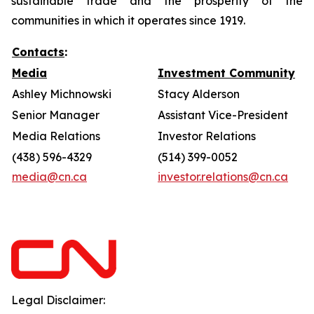
sustainable trade and the prosperity of the
communities in which it operates since 1919.
Contacts
:
Media
Investment Community
Ashley Michnowski
Stacy Alderson
Senior Manager
Assistant Vice-President
Media Relations
Investor Relations
(438) 596-4329
(514) 399-0052
media@cn.ca
investor.relations@cn.ca
Legal Disclaimer: