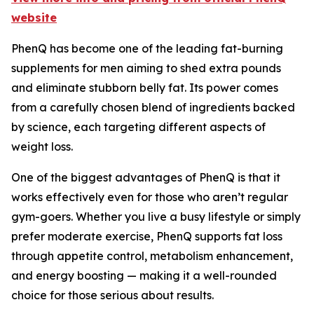
website
PhenQ has become one of the leading fat-burning
supplements for men aiming to shed extra pounds
and eliminate stubborn belly fat. Its power comes
from a carefully chosen blend of ingredients backed
by science, each targeting different aspects of
weight loss.
One of the biggest advantages of PhenQ is that it
works effectively even for those who aren’t regular
gym-goers. Whether you live a busy lifestyle or simply
prefer moderate exercise, PhenQ supports fat loss
through appetite control, metabolism enhancement,
and energy boosting — making it a well-rounded
choice for those serious about results.