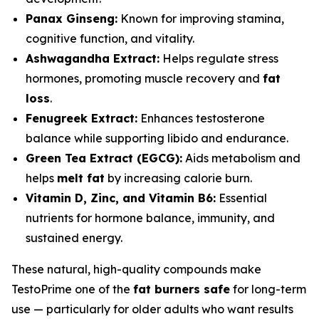
Panax Ginseng:
Known for improving stamina,
cognitive function, and vitality.
Ashwagandha Extract:
Helps regulate stress
hormones, promoting muscle recovery and
fat
loss
.
Fenugreek Extract:
Enhances testosterone
balance while supporting libido and endurance.
Green Tea Extract (EGCG):
Aids metabolism and
helps
melt fat
by increasing calorie burn.
Vitamin D, Zinc, and Vitamin B6:
Essential
nutrients for hormone balance, immunity, and
sustained energy.
These natural, high-quality compounds make
TestoPrime one of the
fat burners safe
for long-term
use — particularly for older adults who want results