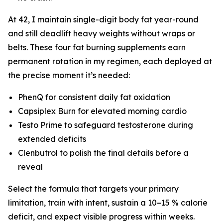
At 42, I maintain single-digit body fat year-round
and still deadlift heavy weights without wraps or
belts. These four fat burning supplements earn
permanent rotation in my regimen, each deployed at
the precise moment it’s needed:
PhenQ for consistent daily fat oxidation
Capsiplex Burn for elevated morning cardio
Testo Prime to safeguard testosterone during
extended deficits
Clenbutrol to polish the final details before a
reveal
Select the formula that targets your primary
limitation, train with intent, sustain a 10–15 % calorie
deficit, and expect visible progress within weeks.