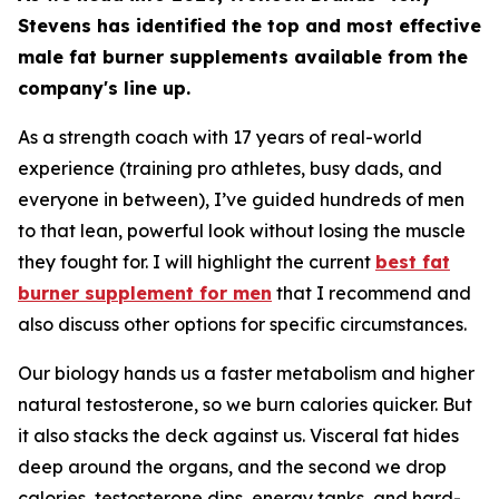
Stevens has identified the top and most effective
male fat burner supplements available from the
company's line up.
As a strength coach with 17 years of real-world
experience (training pro athletes, busy dads, and
everyone in between), I’ve guided hundreds of men
to that lean, powerful look without losing the muscle
they fought for. I will highlight the current
best fat
burner supplement for men
that I recommend and
also discuss other options for specific circumstances.
Our biology hands us a faster metabolism and higher
natural testosterone, so we burn calories quicker. But
it also stacks the deck against us. Visceral fat hides
deep around the organs, and the second we drop
calories, testosterone dips, energy tanks, and hard-