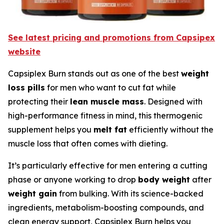
See latest pricing and promotions from Capsipex
website
Capsiplex Burn stands out as one of the best
weight
loss pills
for men who want to cut fat while
protecting their
lean muscle mass
. Designed with
high-performance fitness in mind, this thermogenic
supplement helps you
melt fat
efficiently without the
muscle loss that often comes with dieting.
It’s particularly effective for men entering a cutting
phase or anyone working to drop
body weight
after
weight gain
from bulking. With its science-backed
ingredients, metabolism-boosting compounds, and
clean energy support, Capsiplex Burn helps you