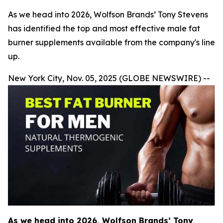
As we head into 2026, Wolfson Brands’ Tony Stevens
has identified the top and most effective male fat
burner supplements available from the company's line
up.
New York City, Nov. 05, 2025 (GLOBE NEWSWIRE) --
As we head into 2026, Wolfson Brands’ Tony