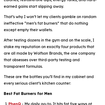
earned gains start slipping away.
That’s why I won’t let my clients gamble on random
ineffective “
men’s fat burners
” that do nothing
except empty their wallets.
After testing dozens in the gym and on the scale, I
stake my reputation on exactly four products that
are all made by Wolfson Brands, the one company
that obsesses over third-party testing and
transparent formulas.
These are the bottles you’ll find in my cabinet and
every serious client’s kitchen counter:
Best Fat Burners for Men
PhenQ
- My daily go-to. It hits fat five ways at