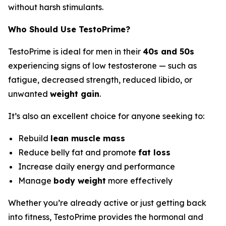
without harsh stimulants.
Who Should Use TestoPrime?
TestoPrime is ideal for men in their
40s and 50s
experiencing signs of low testosterone — such as
fatigue, decreased strength, reduced libido, or
unwanted
weight gain
.
It’s also an excellent choice for anyone seeking to:
Rebuild
lean muscle mass
Reduce belly fat and promote
fat loss
Increase daily energy and performance
Manage
body weight
more effectively
Whether you’re already active or just getting back
into fitness, TestoPrime provides the hormonal and