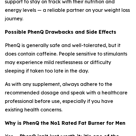
support to stay on track with their nutrition and
energy levels — a reliable partner on your weight loss
journey.
Possible PhenQ Drawbacks and Side Effects
PhenQ is generally safe and well-tolerated, but it
does contain caffeine. People sensitive to stimulants
may experience mild restlessness or difficulty
sleeping if taken too late in the day.
As with any supplement, always adhere to the
recommended dosage and speak with a healthcare
professional before use, especially if you have
existing health concerns.
Why is PhenQ the No1 Rated Fat Burner for Men