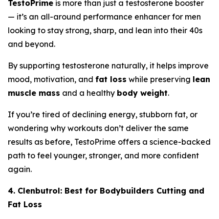
TestoPrime
is more than just a testosterone booster
— it’s an all-around performance enhancer for men
looking to stay strong, sharp, and lean into their 40s
and beyond.
By supporting testosterone naturally, it helps improve
mood, motivation, and
fat loss
while preserving
lean
muscle mass
and a healthy
body weight
.
If you’re tired of declining energy, stubborn fat, or
wondering why workouts don’t deliver the same
results as before, TestoPrime offers a science-backed
path to feel younger, stronger, and more confident
again.
4. Clenbutrol: Best for Bodybuilders Cutting and
Fat Loss