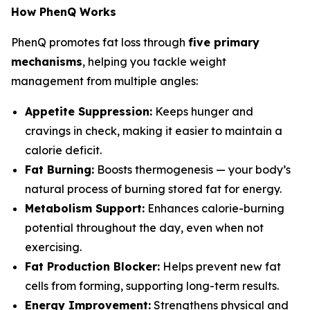
How PhenQ Works
PhenQ promotes fat loss through
five primary
mechanisms
, helping you tackle weight
management from multiple angles:
Appetite Suppression:
Keeps hunger and
cravings in check, making it easier to maintain a
calorie deficit.
Fat Burning:
Boosts thermogenesis — your body’s
natural process of burning stored fat for energy.
Metabolism Support:
Enhances calorie-burning
potential throughout the day, even when not
exercising.
Fat Production Blocker:
Helps prevent new fat
cells from forming, supporting long-term results.
Energy Improvement:
Strengthens physical and