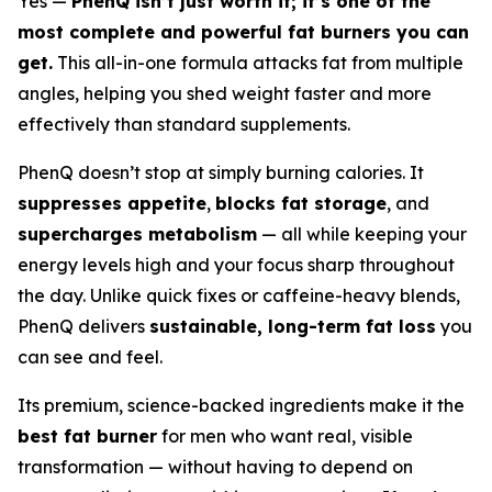
Yes —
PhenQ isn’t just worth it; it’s one of the
most complete and powerful fat burners you can
get.
This all-in-one formula attacks fat from multiple
angles, helping you shed weight faster and more
effectively than standard supplements.
PhenQ doesn’t stop at simply burning calories. It
suppresses appetite
,
blocks fat storage
, and
supercharges metabolism
— all while keeping your
energy levels high and your focus sharp throughout
the day. Unlike quick fixes or caffeine-heavy blends,
PhenQ delivers
sustainable, long-term fat loss
you
can see and feel.
Its premium, science-backed ingredients make it the
best fat burner
for men who want real, visible
transformation — without having to depend on