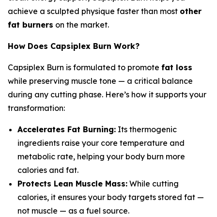
achieve a sculpted physique faster than most
other
fat burners
on the market.
How Does Capsiplex Burn Work?
Capsiplex Burn is formulated to promote
fat loss
while preserving muscle tone — a critical balance
during any cutting phase. Here’s how it supports your
transformation:
Accelerates Fat Burning:
Its thermogenic
ingredients raise your core temperature and
metabolic rate, helping your body burn more
calories and fat.
Protects Lean Muscle Mass:
While cutting
calories, it ensures your body targets stored fat —
not muscle — as a fuel source.