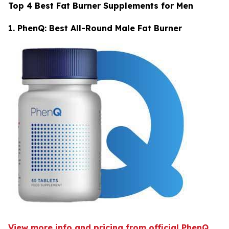
Top 4 Best Fat Burner Supplements for Men
1. PhenQ: Best All-Round Male Fat Burner
View more info and pricing from official PhenQ