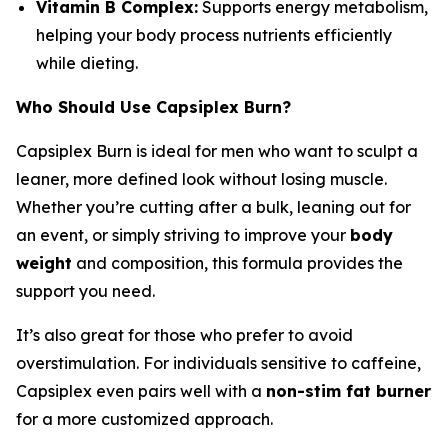
Vitamin B Complex:
Supports energy metabolism,
helping your body process nutrients efficiently
while dieting.
Who Should Use Capsiplex Burn?
Capsiplex Burn is ideal for men who want to sculpt a
leaner, more defined look without losing muscle.
Whether you’re cutting after a bulk, leaning out for
an event, or simply striving to improve your
body
weight
and composition, this formula provides the
support you need.
It’s also great for those who prefer to avoid
overstimulation. For individuals sensitive to caffeine,
Capsiplex even pairs well with a
non-stim fat burner
for a more customized approach.