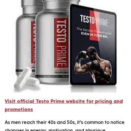
Visit official Testo Prime website for pricing and
promotions
As men reach their 40s and 50s, it’s common to notice
changes in energy, motivation, and physique.