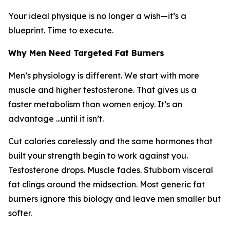
Your ideal physique is no longer a wish—it’s a
blueprint. Time to execute.
Why Men Need Targeted Fat Burners
Men’s physiology is different. We start with more
muscle and higher testosterone. That gives us a
faster metabolism than women enjoy. It’s an
advantage ...until it isn’t.
Cut calories carelessly and the same hormones that
built your strength begin to work against you.
Testosterone drops. Muscle fades. Stubborn visceral
fat clings around the midsection. Most generic fat
burners ignore this biology and leave men smaller but
softer.