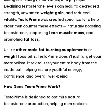
Declining testosterone levels can lead to decreased
strength, unwanted
weight gain
, and reduced
vitality.
TestoPrime
was created specifically to help
older men counter these effects — naturally boosting
testosterone, supporting
lean muscle mass
, and
promoting
fat loss
.
Unlike
other male fat burning supplements
or
weight loss pills
, TestoPrime doesn’t just target your
metabolism. It revitalizes your entire body from the
inside out, helping restore youthful energy,
confidence, and overall well-being.
How Does TestoPrime Work?
TestoPrime is designed to optimize natural
testosterone production, helping men reclaim