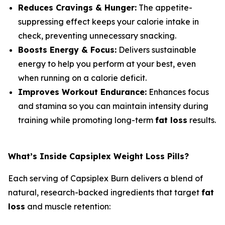
Reduces Cravings & Hunger:
The appetite-
suppressing effect keeps your calorie intake in
check, preventing unnecessary snacking.
Boosts Energy & Focus:
Delivers sustainable
energy to help you perform at your best, even
when running on a calorie deficit.
Improves Workout Endurance:
Enhances focus
and stamina so you can maintain intensity during
training while promoting long-term
fat loss
results.
What’s Inside Capsiplex Weight Loss Pills?
Each serving of Capsiplex Burn delivers a blend of
natural, research-backed ingredients that target
fat
loss
and muscle retention: