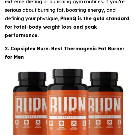
extreme dieting or punishing gym routines. If you’re
serious about burning fat, boosting energy, and
defining your physique,
PhenQ is the gold standard
for total-body weight loss and peak
performance.
2. Capsiplex Burn: Best Thermogenic Fat Burner
for Men