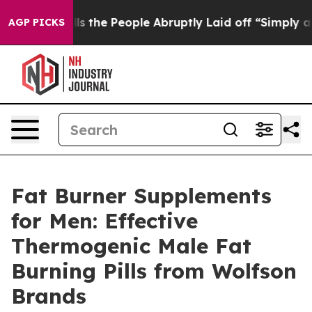
 People Abruptly Laid off “Simply a Math Problem
Dr
AGP PICKS
Fat Burner Supplements
for Men: Effective
Thermogenic Male Fat
Burning Pills from Wolfson
Brands