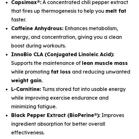
Capsimax®:
A concentrated chili pepper extract
that fires up thermogenesis to help you
melt fat
faster.
Caffeine Anhydrous:
Enhances metabolism,
energy, and concentration, giving you a clean
boost during workouts.
InnoBio CLA (Conjugated Linoleic Acid):
Supports the maintenance of
lean muscle mass
while promoting
fat loss
and reducing unwanted
weight gain
.
L-Carnitine:
Turns stored fat into usable energy
while improving exercise endurance and
minimizing fatigue.
Black Pepper Extract (BioPerine®):
Improves
ingredient absorption for better overall
effectiveness.