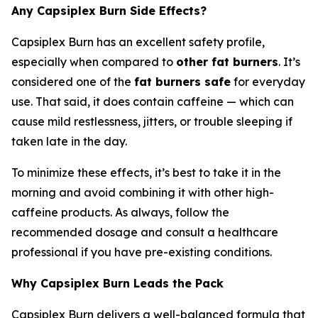
Any Capsiplex Burn Side Effects?
Capsiplex Burn has an excellent safety profile,
especially when compared to
other fat burners
. It’s
considered one of the
fat burners safe
for everyday
use. That said, it does contain caffeine — which can
cause mild restlessness, jitters, or trouble sleeping if
taken late in the day.
To minimize these effects, it’s best to take it in the
morning and avoid combining it with other high-
caffeine products. As always, follow the
recommended dosage and consult a healthcare
professional if you have pre-existing conditions.
Why Capsiplex Burn Leads the Pack
Capsiplex Burn delivers a well-balanced formula that