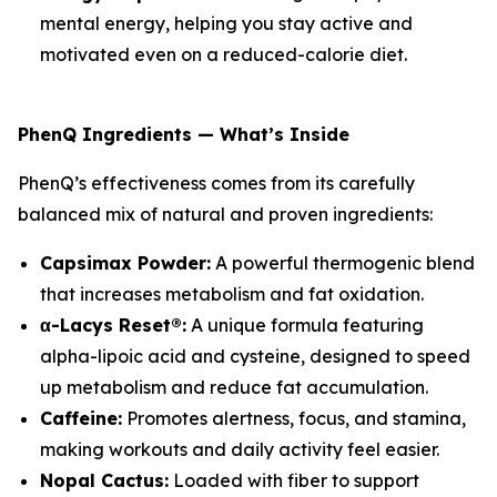
mental energy, helping you stay active and
motivated even on a reduced-calorie diet.
PhenQ Ingredients — What’s Inside
PhenQ’s effectiveness comes from its carefully
balanced mix of natural and proven ingredients:
Capsimax Powder:
A powerful thermogenic blend
that increases metabolism and fat oxidation.
α-Lacys Reset®:
A unique formula featuring
alpha-lipoic acid and cysteine, designed to speed
up metabolism and reduce fat accumulation.
Caffeine:
Promotes alertness, focus, and stamina,
making workouts and daily activity feel easier.
Nopal Cactus:
Loaded with fiber to support