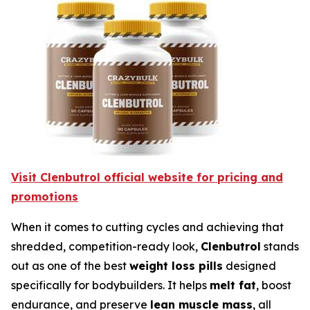
Visit Clenbutrol official website for pricing and
promotions
When it comes to cutting cycles and achieving that
shredded, competition-ready look,
Clenbutrol
stands
out as one of the best
weight loss pills
designed
specifically for bodybuilders. It helps
melt fat
, boost
endurance, and preserve
lean muscle mass
, all