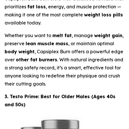
prioritizes
fat loss
, energy, and muscle protection —
making it one of the most complete
weight loss pills
available today.
Whether you want to
melt fat
, manage
weight gain
,
preserve
lean muscle mass
, or maintain optimal
body weight
, Capsiplex Burn offers a powerful edge
over
other fat burners
. With natural ingredients and
a strong safety record, it’s a smart, effective tool for
anyone looking to redefine their physique and crush
their cutting goals.
3. Testo Prime: Best for Older Males (Ages 40s
and 50s)