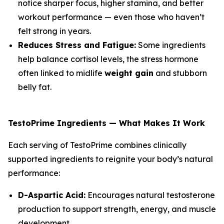
notice sharper focus, higher stamina, and better
workout performance — even those who haven’t
felt strong in years.
Reduces Stress and Fatigue:
Some ingredients
help balance cortisol levels, the stress hormone
often linked to midlife
weight gain
and stubborn
belly fat.
TestoPrime Ingredients — What Makes It Work
Each serving of TestoPrime combines clinically
supported ingredients to reignite your body’s natural
performance:
D-Aspartic Acid:
Encourages natural testosterone
production to support strength, energy, and muscle
development.