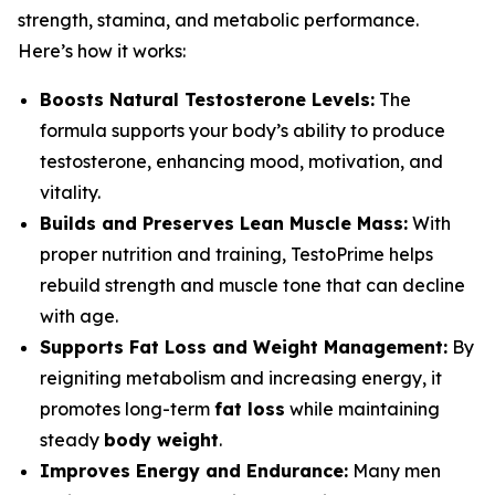
strength, stamina, and metabolic performance.
Here’s how it works:
Boosts Natural Testosterone Levels:
The
formula supports your body’s ability to produce
testosterone, enhancing mood, motivation, and
vitality.
Builds and Preserves Lean Muscle Mass:
With
proper nutrition and training, TestoPrime helps
rebuild strength and muscle tone that can decline
with age.
Supports Fat Loss and Weight Management:
By
reigniting metabolism and increasing energy, it
promotes long-term
fat loss
while maintaining
steady
body weight
.
Improves Energy and Endurance:
Many men