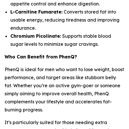
appetite control and enhance digestion.
L-Carnitine Fumarate:
Converts stored fat into
usable energy, reducing tiredness and improving
endurance.
Chromium Picolinate:
Supports stable blood
sugar levels to minimize sugar cravings.
Who Can Benefit from PhenQ?
PhenQ is ideal for men who want to lose weight, boost
performance, and target areas like stubborn belly
fat. Whether you’re an active gym-goer or someone
simply aiming to improve overall health, PhenQ
complements your lifestyle and accelerates fat-
burning progress.
It’s particularly suited for those needing extra