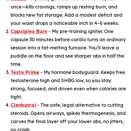
once—kills cravings, ramps up resting burn, and
blocks new fat storage. Add a modest deficit and
your waist drops a noticeable inch in 4–6 weeks.
Capsiplex Burn
- My pre-training igniter. One
capsule 30 minutes before cardio turns an ordinary
session into a fat-melting furnace. You’ll leave a
puddle on the floor and see sharper abs in half the
time.
Testo Prime
- My hormone bodyguard. Keeps free
testosterone high and SHBG low, so you stay
strong, focused, and driven even when calories are
tight.
Clenbutrol
- The safe, legal alternative to cutting
steroids. Opens airways, spikes thermogenesis, and
carves the final layer off your lower abs, no jitters,
no crash.