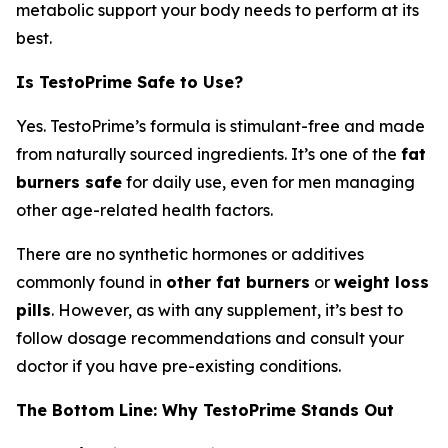
metabolic support your body needs to perform at its
best.
Is TestoPrime Safe to Use?
Yes. TestoPrime’s formula is stimulant-free and made
from naturally sourced ingredients. It’s one of the
fat
burners safe
for daily use, even for men managing
other age-related health factors.
There are no synthetic hormones or additives
commonly found in
other fat burners
or
weight loss
pills
. However, as with any supplement, it’s best to
follow dosage recommendations and consult your
doctor if you have pre-existing conditions.
The Bottom Line: Why TestoPrime Stands Out