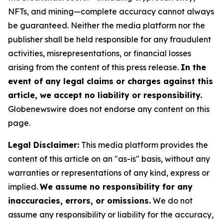
NFTs, and mining—complete accuracy cannot always
be guaranteed. Neither the media platform nor the
publisher shall be held responsible for any fraudulent
activities, misrepresentations, or financial losses
arising from the content of this press release.
In the
event of any legal claims or charges against this
article, we accept no liability or responsibility.
Globenewswire does not endorse any content on this
page.
Legal Disclaimer:
This media platform provides the
content of this article on an "as-is" basis, without any
warranties or representations of any kind, express or
implied.
We assume no responsibility for any
inaccuracies, errors, or omissions.
We do not
assume any responsibility or liability for the accuracy,