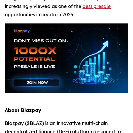
increasingly viewed as one of the
best presale
opportunities in crypto in 2025.
About Blazpay
Blazpay ($BLAZ) is an innovative multi-chain
decentralized finance (DeFi) platform designed to