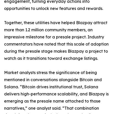
engagement, turning everyday actions into
opportunities to unlock new features and rewards.
Together, these utilities have helped Blazpay attract
more than 1.2 million community members, an
impressive milestone for a presale project. Industry
commentators have noted that this scale of adoption
during the presale stage makes Blazpay a project to
watch as it transitions toward exchange listings.
Market analysts stress the significance of being
mentioned in conversations alongside Bitcoin and
Solana. “Bitcoin drives institutional trust, Solana
delivers high-performance scalability, and Blazpay is
emerging as the presale name attached to those
narratives,” one analyst said. “That combination