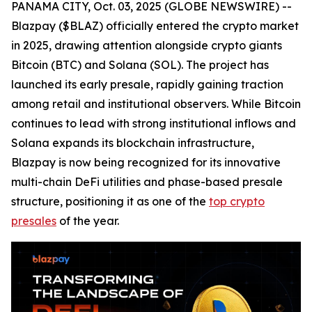
PANAMA CITY, Oct. 03, 2025 (GLOBE NEWSWIRE) --
Blazpay ($BLAZ) officially entered the crypto market
in 2025, drawing attention alongside crypto giants
Bitcoin (BTC) and Solana (SOL). The project has
launched its early presale, rapidly gaining traction
among retail and institutional observers. While Bitcoin
continues to lead with strong institutional inflows and
Solana expands its blockchain infrastructure,
Blazpay is now being recognized for its innovative
multi-chain DeFi utilities and phase-based presale
structure, positioning it as one of the
top crypto
presales
of the year.