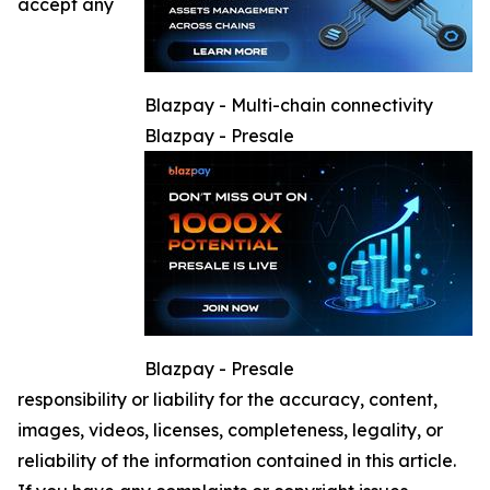
accept any
Blazpay - Multi-chain connectivity
Blazpay - Presale
Blazpay - Presale
responsibility or liability for the accuracy, content,
images, videos, licenses, completeness, legality, or
reliability of the information contained in this article.