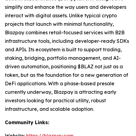
simplify and enhance the way users and developers
interact with digital assets. Unlike typical crypto
projects that launch with minimal functionality,
Blazpay combines retail-focused services with B2B
infrastructure tools, including developer-ready SDKs
and APIs. Its ecosystem is built to support trading,
staking, bridging, portfolio management, and AI-
driven automation, positioning $BLAZ not just as a
token, but as the foundation for a new generation of
DeFi applications. With a phase-based presale
currently underway, Blazpay is attracting early
investors looking for practical utility, robust
infrastructure, and scalable adoption.
Community Links:
Website:
https://blazpay.com