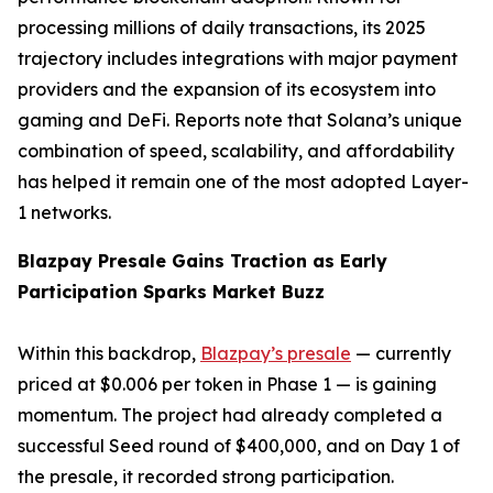
processing millions of daily transactions, its 2025
trajectory includes integrations with major payment
providers and the expansion of its ecosystem into
gaming and DeFi. Reports note that Solana’s unique
combination of speed, scalability, and affordability
has helped it remain one of the most adopted Layer-
1 networks.
Blazpay Presale Gains Traction as Early
Participation Sparks Market Buzz
Within this backdrop,
Blazpay’s presale
— currently
priced at $0.006 per token in Phase 1 — is gaining
momentum. The project had already completed a
successful Seed round of $400,000, and on Day 1 of
the presale, it recorded strong participation.