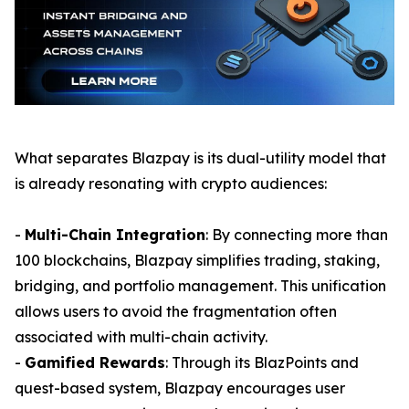
What separates Blazpay is its dual-utility model that
is already resonating with crypto audiences:
-
Multi-Chain Integration
: By connecting more than
100 blockchains, Blazpay simplifies trading, staking,
bridging, and portfolio management. This unification
allows users to avoid the fragmentation often
associated with multi-chain activity.
-
Gamified Rewards
: Through its BlazPoints and
quest-based system, Blazpay encourages user