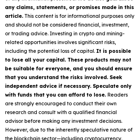
any claims, statements, or promises made in this
article.
This content is for informational purposes only
and should not be considered financial, investment,
or trading advice. Investing in crypto and mining-
related opportunities involves significant risks,
including the potential loss of capital.
It is possible
to lose all your capital. These products may not
be suitable for everyone, and you should ensure
that you understand the risks involved. Seek
independent advice if necessary. Speculate only
with funds that you can afford to lose.
Readers
are strongly encouraged to conduct their own
research and consult with a qualified financial
advisor before making any investment decisions.
However, due to the inherently speculative nature of
the blockchain sector—including cryptocurrency,