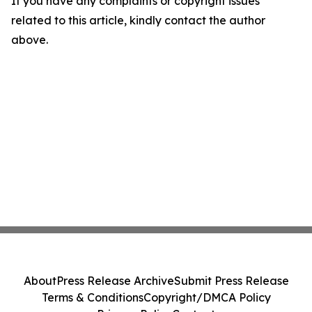
If you have any complaints or copyright issues
related to this article, kindly contact the author
above.
About
Press Release Archive
Submit Press Release
Terms & Conditions
Copyright/DMCA Policy