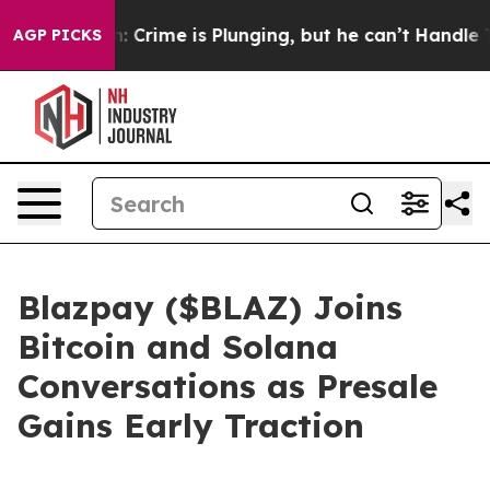
: Crime is Plunging, but he can’t Handle That Truth
AGP PICKS
Blazpay ($BLAZ) Joins
Bitcoin and Solana
Conversations as Presale
Gains Early Traction