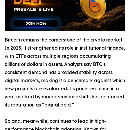
Bitcoin remains the cornerstone of the crypto market.
In 2025, it strengthened its role in institutional finance,
with ETFs across multiple regions accumulating
billions of dollars in assets. Analysts say BTC’s
consistent demand has provided stability across
digital markets, making it a benchmark against which
new projects are evaluated. Its price resilience in a
year marked by macroeconomic shifts has reinforced
its reputation as “digital gold.”
Solana, meanwhile, continues to lead in high-
performance blockchain adoption. Known for