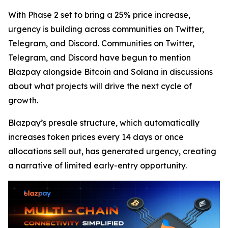
With Phase 2 set to bring a 25% price increase,
urgency is building across communities on Twitter,
Telegram, and Discord. Communities on Twitter,
Telegram, and Discord have begun to mention
Blazpay alongside Bitcoin and Solana in discussions
about what projects will drive the next cycle of
growth.
Blazpay’s presale structure, which automatically
increases token prices every 14 days or once
allocations sell out, has generated urgency, creating
a narrative of limited early-entry opportunity.