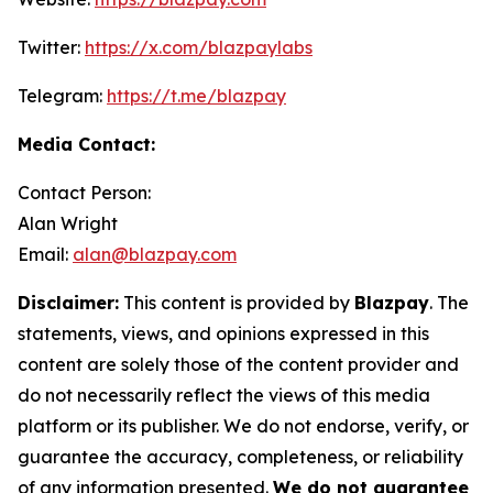
Twitter:
https://x.com/blazpaylabs
Telegram:
https://t.me/blazpay
Media Contact:
Contact Person:
Alan Wright
Email:
alan@blazpay.com
Disclaimer:
This content is provided by
Blazpay
. The
statements, views, and opinions expressed in this
content are solely those of the content provider and
do not necessarily reflect the views of this media
platform or its publisher. We do not endorse, verify, or
guarantee the accuracy, completeness, or reliability
of any information presented.
We do not guarantee