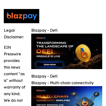
Legal
Blazpay - Defi
Disclaimer:
EIN
Presswire
provides
this news
content "as
Blazpay - Defi
is" without
Blazpay - Multi-chain connectivity
warranty of
any kind.
We do not