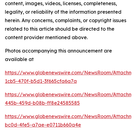
content, images, videos, licenses, completeness,
legality, or reliability of the information presented
herein. Any concerns, complaints, or copyright issues
related to this article should be directed to the
content provider mentioned above.
Photos accompanying this announcement are
available at
https://www.globenewswire.com/NewsRoom/Attachm
1cb5-470f-b5d1-3f665cfa6a7a
https://www.globenewswire.com/NewsRoom/Attachm
445b-459d-b08b-ff8e24585585
https://www.globenewswire.com/NewsRoom/Attachm
bc0d-4fe5-a7ae-e0711b660a4e