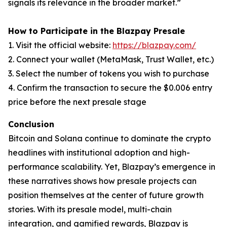
signals its relevance in the broader market.”
How to Participate in the Blazpay Presale
1. Visit the official website:
https://blazpay.com/
2. Connect your wallet (MetaMask, Trust Wallet, etc.)
3. Select the number of tokens you wish to purchase
4. Confirm the transaction to secure the $0.006 entry
price before the next presale stage
Conclusion
Bitcoin and Solana continue to dominate the crypto
headlines with institutional adoption and high-
performance scalability. Yet, Blazpay’s emergence in
these narratives shows how presale projects can
position themselves at the center of future growth
stories. With its presale model, multi-chain
integration, and gamified rewards, Blazpay is