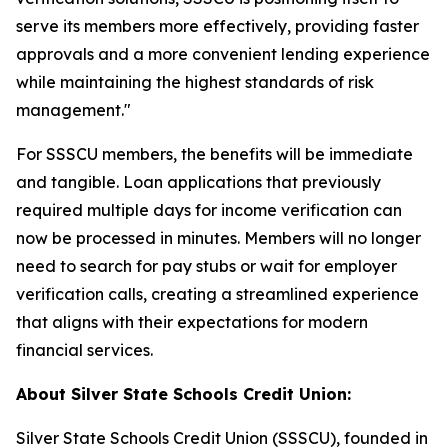
serve its members more effectively, providing faster
approvals and a more convenient lending experience
while maintaining the highest standards of risk
management."
For SSSCU members, the benefits will be immediate
and tangible. Loan applications that previously
required multiple days for income verification can
now be processed in minutes. Members will no longer
need to search for pay stubs or wait for employer
verification calls, creating a streamlined experience
that aligns with their expectations for modern
financial services.
About Silver State Schools Credit Union:
Silver State Schools Credit Union (SSSCU), founded in