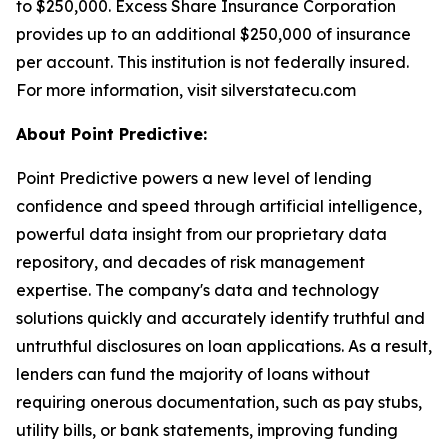
to $250,000. Excess Share Insurance Corporation
provides up to an additional $250,000 of insurance
per account. This institution is not federally insured.
For more information, visit silverstatecu.com
About Point Predictive:
Point Predictive powers a new level of lending
confidence and speed through artificial intelligence,
powerful data insight from our proprietary data
repository, and decades of risk management
expertise. The company's data and technology
solutions quickly and accurately identify truthful and
untruthful disclosures on loan applications. As a result,
lenders can fund the majority of loans without
requiring onerous documentation, such as pay stubs,
utility bills, or bank statements, improving funding