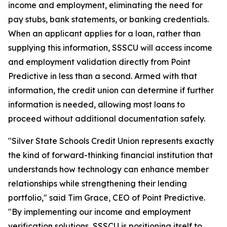
income and employment, eliminating the need for
pay stubs, bank statements, or banking credentials.
When an applicant applies for a loan, rather than
supplying this information, SSSCU will access income
and employment validation directly from Point
Predictive in less than a second. Armed with that
information, the credit union can determine if further
information is needed, allowing most loans to
proceed without additional documentation safely.
"Silver State Schools Credit Union represents exactly
the kind of forward-thinking financial institution that
understands how technology can enhance member
relationships while strengthening their lending
portfolio," said Tim Grace, CEO of Point Predictive.
"By implementing our income and employment
verification solutions, SSSCU is positioning itself to