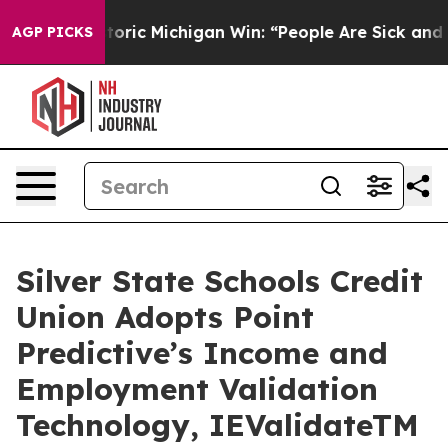
d on Historic Michigan Win: “People Are Sick and Tired
AGP PICKS
Silver State Schools Credit
Union Adopts Point
Predictive’s Income and
Employment Validation
Technology, IEValidateTM