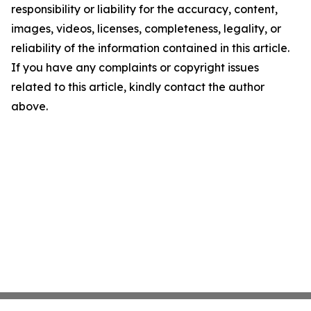
responsibility or liability for the accuracy, content,
images, videos, licenses, completeness, legality, or
reliability of the information contained in this article.
If you have any complaints or copyright issues
related to this article, kindly contact the author
above.