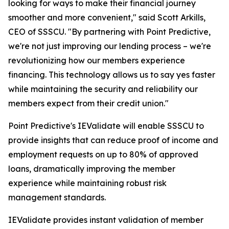
looking for ways to make their financial journey
smoother and more convenient," said Scott Arkills,
CEO of SSSCU. "By partnering with Point Predictive,
we're not just improving our lending process – we're
revolutionizing how our members experience
financing. This technology allows us to say yes faster
while maintaining the security and reliability our
members expect from their credit union."
Point Predictive's IEValidate will enable SSSCU to
provide insights that can reduce proof of income and
employment requests on up to 80% of approved
loans, dramatically improving the member
experience while maintaining robust risk
management standards.
IEValidate provides instant validation of member