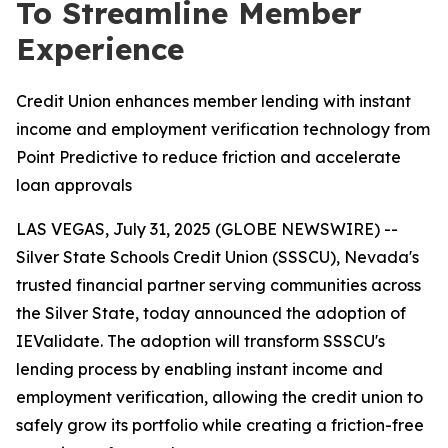
To Streamline Member
Experience
Credit Union enhances member lending with instant
income and employment verification technology from
Point Predictive to reduce friction and accelerate
loan approvals
LAS VEGAS, July 31, 2025 (GLOBE NEWSWIRE) --
Silver State Schools Credit Union (SSSCU), Nevada's
trusted financial partner serving communities across
the Silver State, today announced the adoption of
IEValidate. The adoption will transform SSSCU's
lending process by enabling instant income and
employment verification, allowing the credit union to
safely grow its portfolio while creating a friction-free