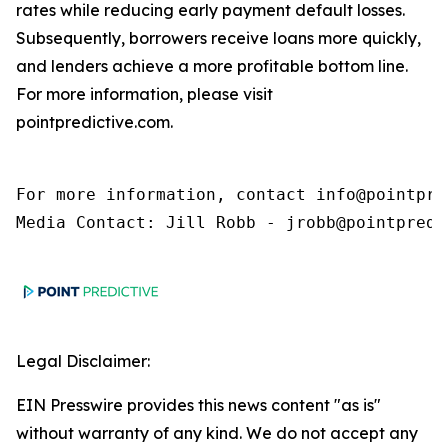
rates while reducing early payment default losses.
Subsequently, borrowers receive loans more quickly,
and lenders achieve a more profitable bottom line.
For more information, please visit
pointpredictive.com.
For more information, contact info@pointpred
Media Contact: Jill Robb - jrobb@pointpredi
Legal Disclaimer:
EIN Presswire provides this news content "as is"
without warranty of any kind. We do not accept any