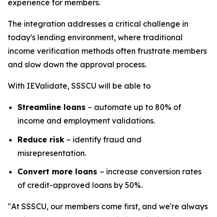
experience for members.
The integration addresses a critical challenge in
today's lending environment, where traditional
income verification methods often frustrate members
and slow down the approval process.
With IEValidate, SSSCU will be able to
Streamline loans
– automate up to 80% of
income and employment validations.
Reduce risk
– identify fraud and
misrepresentation.
Convert more loans
– increase conversion rates
of credit-approved loans by 50%.
"At SSSCU, our members come first, and we're always