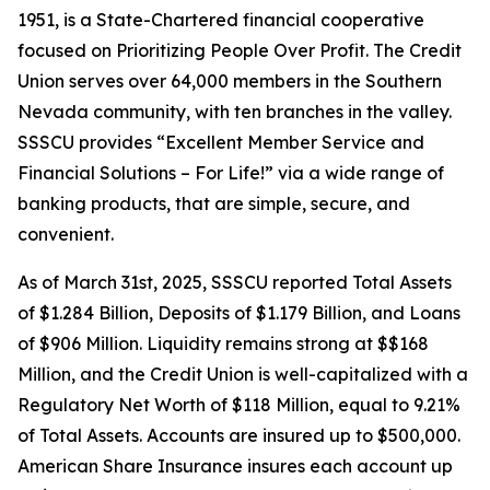
1951, is a State-Chartered financial cooperative
focused on Prioritizing People Over Profit. The Credit
Union serves over 64,000 members in the Southern
Nevada community, with ten branches in the valley.
SSSCU provides “Excellent Member Service and
Financial Solutions – For Life!” via a wide range of
banking products, that are simple, secure, and
convenient.
As of March 31st, 2025, SSSCU reported Total Assets
of $1.284 Billion, Deposits of $1.179 Billion, and Loans
of $906 Million. Liquidity remains strong at $$168
Million, and the Credit Union is well-capitalized with a
Regulatory Net Worth of $118 Million, equal to 9.21%
of Total Assets. Accounts are insured up to $500,000.
American Share Insurance insures each account up