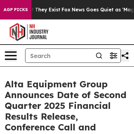
s no Proof They Exist
Fox News Goes Quiet as 'Maga Me
AGP PICKS
Alta Equipment Group
Announces Date of Second
Quarter 2025 Financial
Results Release,
Conference Call and