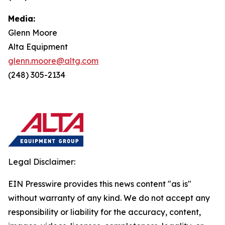
Media:
Glenn Moore
Alta Equipment
glenn.moore@altg.com
(248) 305-2134
Legal Disclaimer:
EIN Presswire provides this news content "as is"
without warranty of any kind. We do not accept any
responsibility or liability for the accuracy, content,