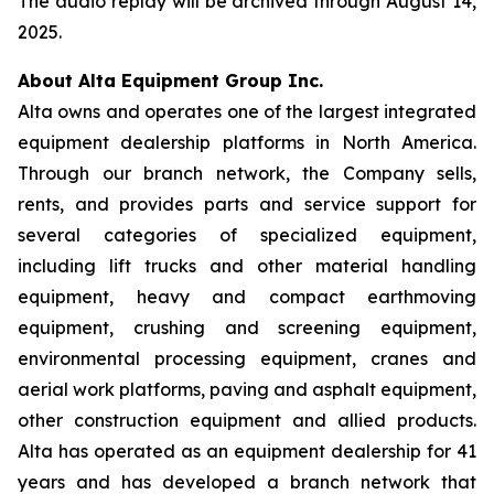
The audio replay will be archived through August 14,
2025.
About Alta Equipment Group Inc.
Alta owns and operates one of the largest integrated
equipment dealership platforms in North America.
Through our branch network, the Company sells,
rents, and provides parts and service support for
several categories of specialized equipment,
including lift trucks and other material handling
equipment, heavy and compact earthmoving
equipment, crushing and screening equipment,
environmental processing equipment, cranes and
aerial work platforms, paving and asphalt equipment,
other construction equipment and allied products.
Alta has operated as an equipment dealership for 41
years and has developed a branch network that