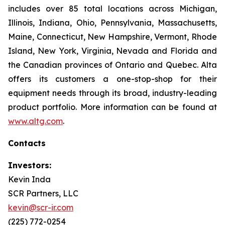
includes over 85 total locations across Michigan,
Illinois, Indiana, Ohio, Pennsylvania, Massachusetts,
Maine, Connecticut, New Hampshire, Vermont, Rhode
Island, New York, Virginia, Nevada and Florida and
the Canadian provinces of Ontario and Quebec. Alta
offers its customers a one-stop-shop for their
equipment needs through its broad, industry-leading
product portfolio. More information can be found at
www.altg.com
.
Contacts
Investors:
Kevin Inda
SCR Partners, LLC
kevin@scr-ir.com
(225) 772-0254