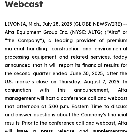
Webcast
LIVONIA, Mich., July 28, 2025 (GLOBE NEWSWIRE) --
Alta Equipment Group Inc. (NYSE: ALTG) (“Alta” or
“the Company”), a leading provider of premium
material handling, construction and environmental
processing equipment and related services, today
announced that it will report its financial results for
the second quarter ended June 30, 2025, after the
U.S. markets close on Thursday, August 7, 2025. In
conjunction with this announcement, Alta
management will host a conference call and webcast
that afternoon at 5:00 p.m. Eastern Time to discuss
and answer questions about the Company’s financial
results. Prior to the conference call and webcast, Alta
will issue a press release and supplementary