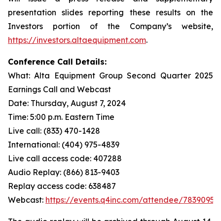
presentation slides reporting these results on the
Investors portion of the Company’s website,
https://investors.altaequipment.com
.
Conference Call Details:
What: Alta Equipment Group Second Quarter 2025
Earnings Call and Webcast
Date: Thursday, August 7, 2024
Time: 5:00 p.m. Eastern Time
Live call: (833) 470-1428
International: (404) 975-4839
Live call access code: 407288
Audio Replay: (866) 813-9403
Replay access code: 638487
Webcast:
https://events.q4inc.com/attendee/78390954