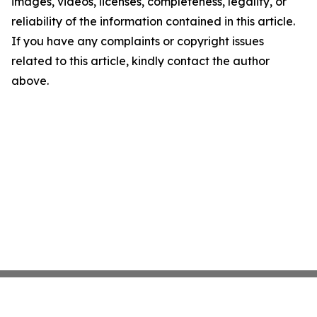
images, videos, licenses, completeness, legality, or
reliability of the information contained in this article.
If you have any complaints or copyright issues
related to this article, kindly contact the author
above.