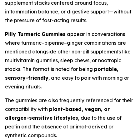
supplement stacks centered around focus,
inflammation balance, or digestive support—without
the pressure of fast-acting results.
Pilly Turmeric Gummies
appear in conversations
where turmeric–piperine–ginger combinations are
mentioned alongside other non-pill supplements like
multivitamin gummies, sleep chews, or nootropic
stacks. The format is noted for being
portable,
sensory-friendly
, and easy to pair with morning or
evening rituals.
The gummies are also frequently referenced for their
compatibility with
plant-based, vegan, or
allergen-sensitive lifestyles
, due to the use of
pectin and the absence of animal-derived or
synthetic compounds.