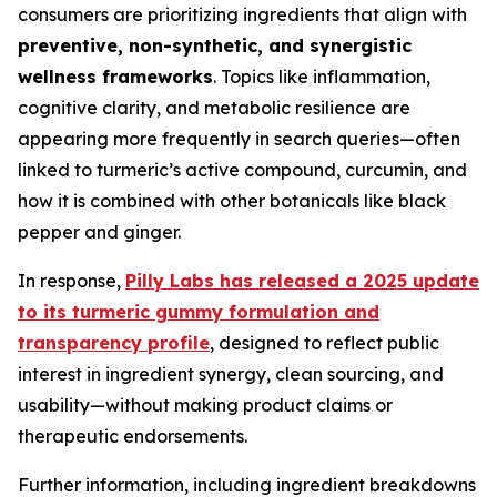
consumers are prioritizing ingredients that align with
preventive, non-synthetic, and synergistic
wellness frameworks
. Topics like inflammation,
cognitive clarity, and metabolic resilience are
appearing more frequently in search queries—often
linked to turmeric’s active compound, curcumin, and
how it is combined with other botanicals like black
pepper and ginger.
In response,
Pilly Labs has released a 2025 update
to its turmeric gummy formulation and
transparency profile
, designed to reflect public
interest in ingredient synergy, clean sourcing, and
usability—without making product claims or
therapeutic endorsements.
Further information, including ingredient breakdowns