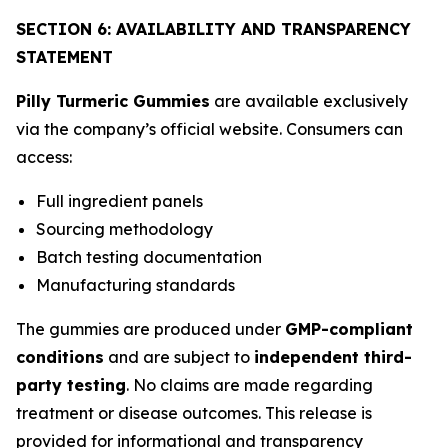
SECTION 6: AVAILABILITY AND TRANSPARENCY
STATEMENT
Pilly Turmeric Gummies
are available exclusively
via the company’s official website. Consumers can
access:
Full ingredient panels
Sourcing methodology
Batch testing documentation
Manufacturing standards
The gummies are produced under
GMP-compliant
conditions
and are subject to
independent third-
party testing
. No claims are made regarding
treatment or disease outcomes. This release is
provided for informational and transparency