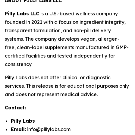
ABOUT PILLY LABS LLC
Pilly Labs LLC
is a U.S.-based wellness company
founded in 2021 with a focus on ingredient integrity,
transparent formulation, and non-pill delivery
systems. The company develops vegan, allergen-
free, clean-label supplements manufactured in GMP-
certified facilities and tested independently for
consistency.
Pilly Labs does not offer clinical or diagnostic
services. This release is for educational purposes only
and does not represent medical advice.
Contact:
Pilly Labs
Email:
info@pillylabs.com