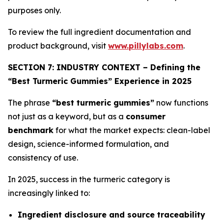
purposes only.
To review the full ingredient documentation and
product background, visit
www.pillylabs.com
.
SECTION 7: INDUSTRY CONTEXT – Defining the
“Best Turmeric Gummies” Experience in 2025
The phrase
“best turmeric gummies”
now functions
not just as a keyword, but as a
consumer
benchmark
for what the market expects: clean-label
design, science-informed formulation, and
consistency of use.
In 2025, success in the turmeric category is
increasingly linked to:
Ingredient disclosure and source traceability