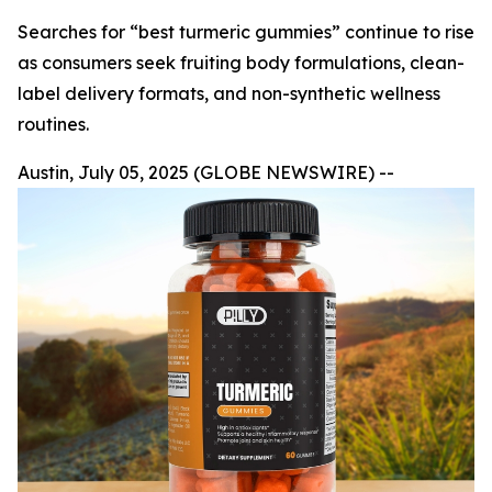
Searches for “best turmeric gummies” continue to rise
as consumers seek fruiting body formulations, clean-
label delivery formats, and non-synthetic wellness
routines.
Austin, July 05, 2025 (GLOBE NEWSWIRE) --