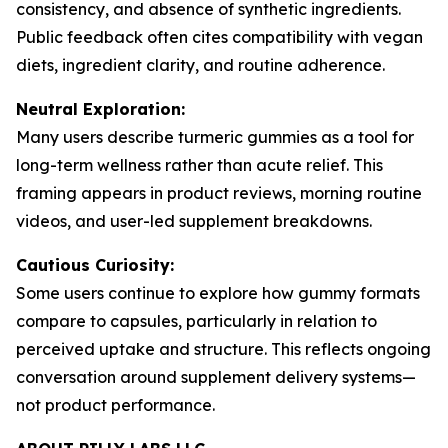
consistency, and absence of synthetic ingredients.
Public feedback often cites compatibility with vegan
diets, ingredient clarity, and routine adherence.
Neutral Exploration:
Many users describe turmeric gummies as a tool for
long-term wellness rather than acute relief. This
framing appears in product reviews, morning routine
videos, and user-led supplement breakdowns.
Cautious Curiosity:
Some users continue to explore how gummy formats
compare to capsules, particularly in relation to
perceived uptake and structure. This reflects ongoing
conversation around supplement delivery systems—
not product performance.