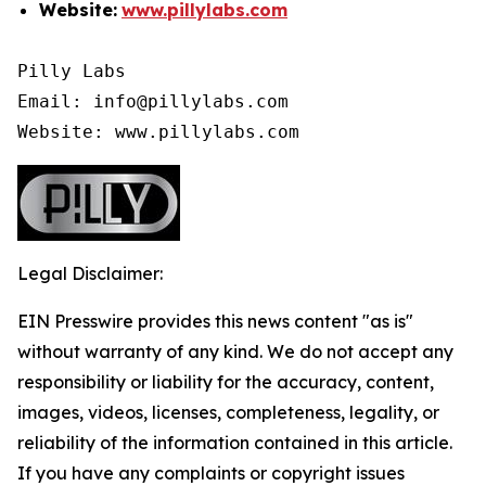
Website:
www.pillylabs.com
Pilly Labs

Email: info@pillylabs.com

Website: www.pillylabs.com
Legal Disclaimer:
EIN Presswire provides this news content "as is"
without warranty of any kind. We do not accept any
responsibility or liability for the accuracy, content,
images, videos, licenses, completeness, legality, or
reliability of the information contained in this article.
If you have any complaints or copyright issues