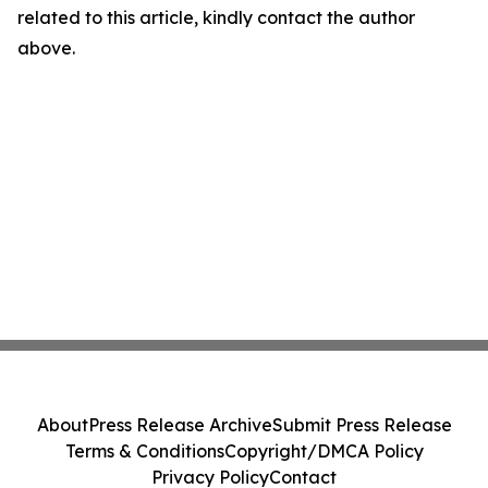
related to this article, kindly contact the author
above.
About
Press Release Archive
Submit Press Release
Terms & Conditions
Copyright/DMCA Policy
Privacy Policy
Contact