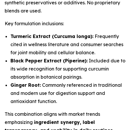
synthetic preservatives or additives. No proprietary
blends are used.
Key formulation inclusions:
Turmeric Extract (Curcuma longa):
Frequently
cited in wellness literature and consumer searches
for joint mobility and cellular balance.
Black Pepper Extract (Piperine):
Included due to
its wide recognition for supporting curcumin
absorption in botanical pairings.
Ginger Root:
Commonly referenced in traditional
and modern use for digestion support and
antioxidant function.
This combination aligns with market trends
emphasizing
ingredient synergy, label