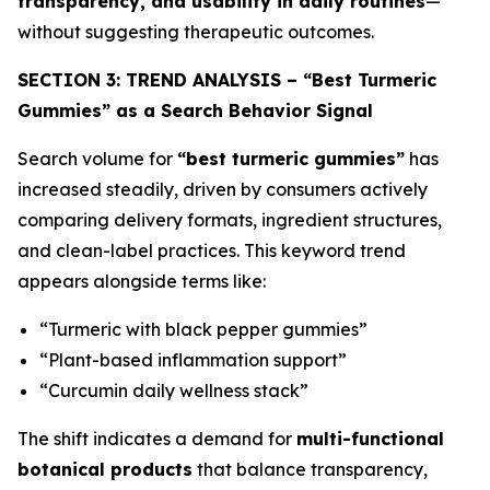
transparency, and usability in daily routines
—
without suggesting therapeutic outcomes.
SECTION 3: TREND ANALYSIS – “Best Turmeric
Gummies” as a Search Behavior Signal
Search volume for
“best turmeric gummies”
has
increased steadily, driven by consumers actively
comparing delivery formats, ingredient structures,
and clean-label practices. This keyword trend
appears alongside terms like:
“Turmeric with black pepper gummies”
“Plant-based inflammation support”
“Curcumin daily wellness stack”
The shift indicates a demand for
multi-functional
botanical products
that balance transparency,