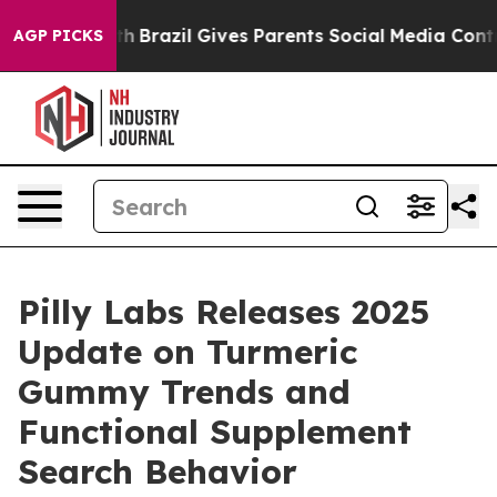
Youth
Brazil Gives Parents Social Media Controls for T
AGP PICKS
Pilly Labs Releases 2025
Update on Turmeric
Gummy Trends and
Functional Supplement
Search Behavior