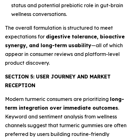
status and potential prebiotic role in gut-brain
wellness conversations.
The overall formulation is structured to meet
expectations for
digestive tolerance, bioactive
synergy, and long-term usability
—all of which
appear in consumer reviews and platform-level
product discovery.
SECTION 5: USER JOURNEY AND MARKET
RECEPTION
Modern turmeric consumers are prioritizing
long-
term integration over immediate outcomes
.
Keyword and sentiment analysis from wellness
channels suggest that turmeric gummies are often
preferred by users building routine-friendly