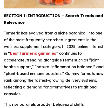
SECTION 1: INTRODUCTION – Search Trends and
Relevance
Turmeric has evolved from a niche botanical into one
of the most frequently searched ingredients in the
wellness supplement category. In 2025, online interest
in
“
best turmeric gummies
”
continues to
accelerate, trending alongside terms such as “joint
health support,” “natural inflammation balance,” and
“plant-based immune boosters.” Gummy formats now
rank among the fastest-growing delivery systems,
reflecting a demand for alternatives to traditional
capsules.
This rise parallels broader behavioral shifts: