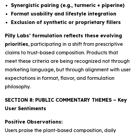
Synergistic pairing (e.g., turmeric + piperine)
Format usability and lifestyle integration
Exclusion of synthetic or proprietary fillers
Pilly Labs’ formulation reflects these evolving
priorities
, participating in a shift from prescriptive
claims to trust-based composition. Products that
meet these criteria are being recognized not through
marketing language, but through alignment with user
expectations in format, flavor, and formulation
philosophy.
SECTION 8: PUBLIC COMMENTARY THEMES – Key
User Sentiments
Positive Observations:
Users praise the plant-based composition, daily