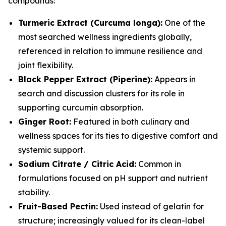
compounds:
Turmeric Extract (Curcuma longa):
One of the
most searched wellness ingredients globally,
referenced in relation to immune resilience and
joint flexibility.
Black Pepper Extract (Piperine):
Appears in
search and discussion clusters for its role in
supporting curcumin absorption.
Ginger Root:
Featured in both culinary and
wellness spaces for its ties to digestive comfort and
systemic support.
Sodium Citrate / Citric Acid:
Common in
formulations focused on pH support and nutrient
stability.
Fruit-Based Pectin:
Used instead of gelatin for
structure; increasingly valued for its clean-label