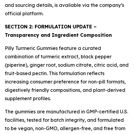
and sourcing details, is available via the company’s
official platform.
SECTION 2: FORMULATION UPDATE –
Transparency and Ingredient Composition
Pilly Turmeric Gummies feature a curated
combination of turmeric extract, black pepper
(piperine), ginger root, sodium citrate, citric acid, and
fruit-based pectin. This formulation reflects
increasing consumer preference for non-pill formats,
digestively friendly compositions, and plant-derived
supplement profiles.
The gummies are manufactured in GMP-certified U.S.
facilities, tested for batch integrity, and formulated
to be vegan, non-GMO, allergen-free, and free from