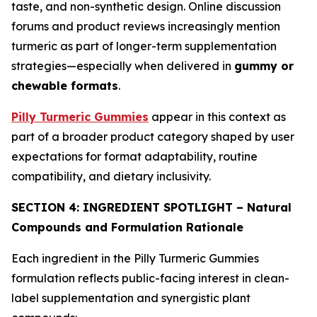
taste, and non-synthetic design. Online discussion
forums and product reviews increasingly mention
turmeric as part of longer-term supplementation
strategies—especially when delivered in
gummy or
chewable formats
.
Pilly Turmeric Gummies
appear in this context as
part of a broader product category shaped by user
expectations for format adaptability, routine
compatibility, and dietary inclusivity.
SECTION 4: INGREDIENT SPOTLIGHT – Natural
Compounds and Formulation Rationale
Each ingredient in the Pilly Turmeric Gummies
formulation reflects public-facing interest in clean-
label supplementation and synergistic plant