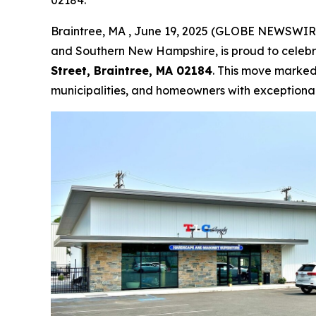
02184.
Braintree, MA , June 19, 2025 (GLOBE NEWSWIR
and Southern New Hampshire, is proud to celebra
Street, Braintree, MA 02184
. This move marked
municipalities, and homeowners with exceptiona