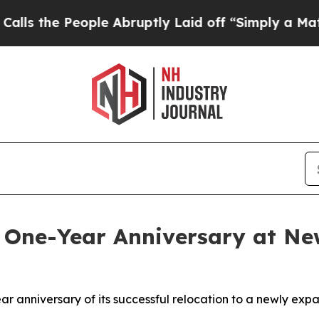
ople Abruptly Laid off “Simply a Math Problem
 One-Year Anniversary at New
ar anniversary of its successful relocation to a newly expa