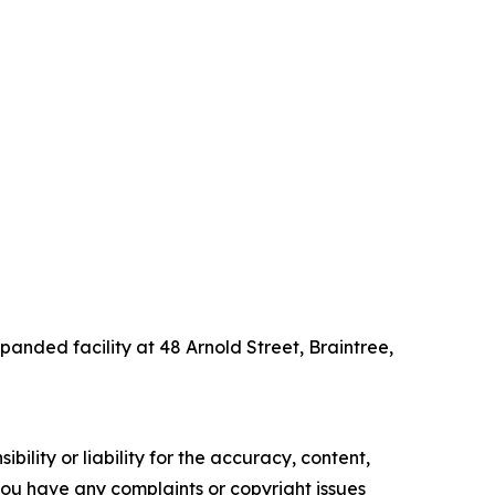
panded facility at 48 Arnold Street, Braintree,
ility or liability for the accuracy, content,
f you have any complaints or copyright issues