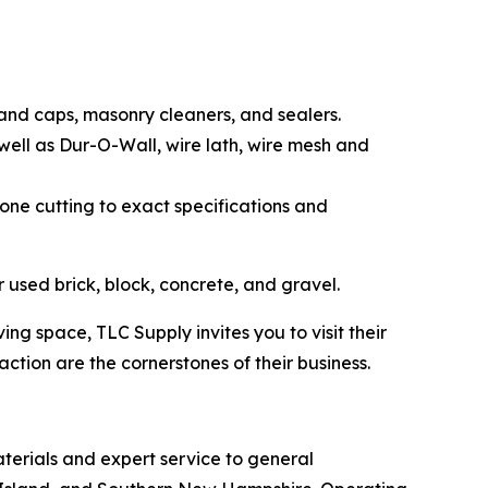
 and caps, masonry cleaners, and sealers.
 well as Dur-O-Wall, wire lath, wire mesh and
stone cutting to exact specifications and
 used brick, block, concrete, and gravel.
 space, TLC Supply invites you to visit their
ction are the cornerstones of their business.
terials and expert service to general