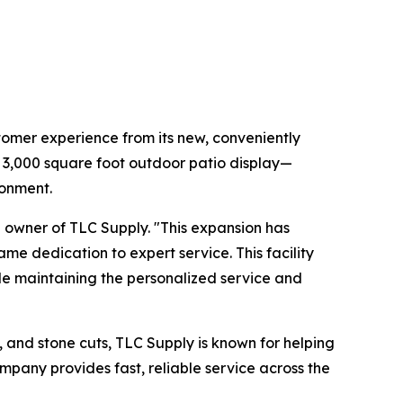
tomer experience from its new, conveniently
a 3,000 square foot outdoor patio display—
ronment.
d owner of TLC Supply. "This expansion has
me dedication to expert service. This facility
ile maintaining the personalized service and
s, and stone cuts, TLC Supply is known for helping
company provides fast, reliable service across the