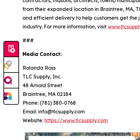
contractors, masons, architects, towns/municip
from their expanded location in Braintree, MA, 
and efficient delivery to help customers get the 
industry. For more information, visit
www.tlcsuppl
###
Media Contact:
Rolanda Ross
TLC Supply, Inc.
48 Arnold Street
Braintree, MA 02184
Phone: (781) 380-0768
Email: info@tlcsupply.com
Website:
https://www.tlcsupply.com