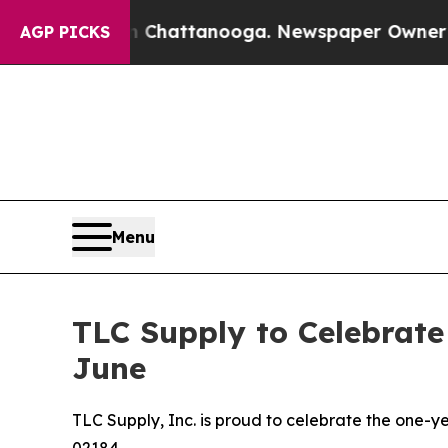
 in Chattanooga. Newspaper Owner Calls the Pe
AGP PICKS
Menu
TLC Supply to Celebrate
June
TLC Supply, Inc. is proud to celebrate the one-ye