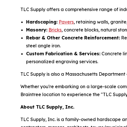
TLC Supply offers a comprehensive range of indu
Hardscaping:
Pavers
, retaining walls, grani
Masonry:
Bricks
, concrete blocks, natural st
Rebar & Other Concrete Reinforcement:
Reb
steel angle iron.
Custom Fabrication & Services:
Concrete lin
personalized engraving services.
TLC Supply is also a Massachusetts Department of
Whether you're embarking on a large-scale comme
Braintree location to experience the "TLC Supply 
About TLC Supply, Inc.
TLC Supply, Inc. is a family-owned hardscape an