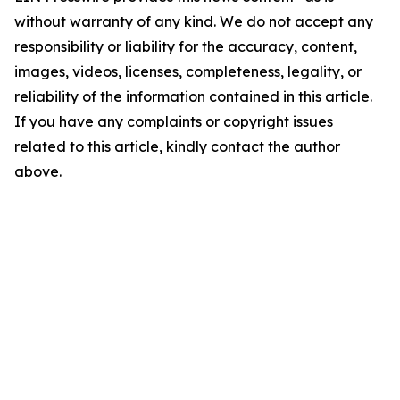
without warranty of any kind. We do not accept any
responsibility or liability for the accuracy, content,
images, videos, licenses, completeness, legality, or
reliability of the information contained in this article.
If you have any complaints or copyright issues
related to this article, kindly contact the author
above.