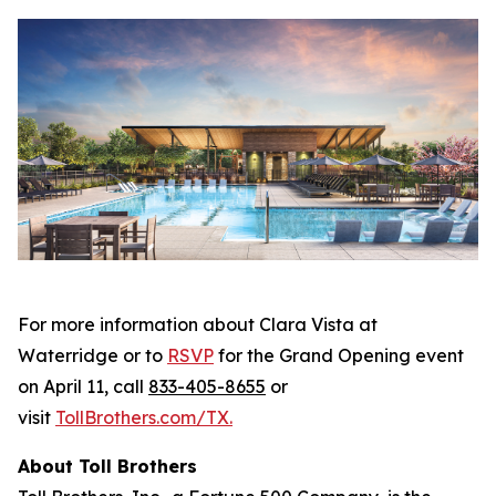
For more information about Clara Vista at
Waterridge or to
RSVP
for the Grand Opening event
on April 11, call
833-405-8655
or
visit
TollBrothers.com/TX
.
About Toll Brothers