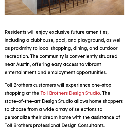
Residents will enjoy exclusive future amenities,
including a clubhouse, pool, and playground, as well
as proximity to local shopping, dining, and outdoor
recreation. The community is conveniently situated
near Austin, offering easy access to vibrant
entertainment and employment opportunities.
Toll Brothers customers will experience one-stop
shopping at the
Toll Brothers Design Studio
. The
state-of-the-art Design Studio allows home shoppers
to choose from a wide array of selections to
personalize their dream home with the assistance of
Toll Brothers professional Design Consultants.