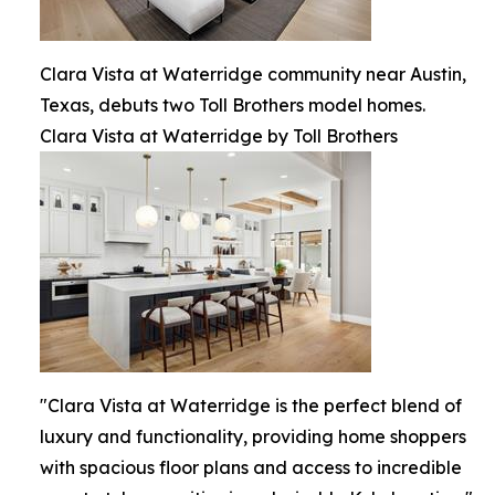
Clara Vista at Waterridge community near Austin,
Texas, debuts two Toll Brothers model homes.
Clara Vista at Waterridge by Toll Brothers
"Clara Vista at Waterridge is the perfect blend of
luxury and functionality, providing home shoppers
with spacious floor plans and access to incredible