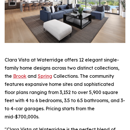
Clara Vista at Waterridge offers 12 elegant single-
family home designs across two distinct collections,
the
Brook
and
Spring
Collections. The community
features expansive home sites and sophisticated
floor plans ranging from 3,152 to over 5,900 square
feet with 4 to 6 bedrooms, 3.5 to 6.5 bathrooms, and 3-
to 4-car garages. Pricing starts from the
mid-$700,000s.
"Clara Vista at Waterridge is the perfect blend of