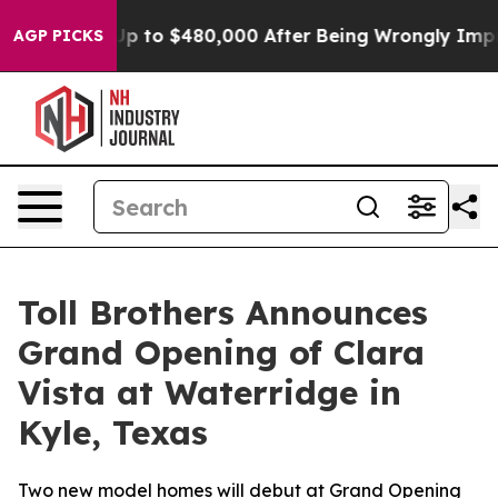
for Up to $480,000 After Being Wrongly Imprisoned for
AGP PICKS
Toll Brothers Announces
Grand Opening of Clara
Vista at Waterridge in
Kyle, Texas
Two new model homes will debut at Grand Opening