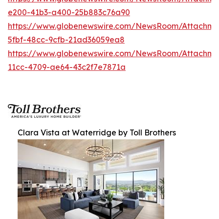
e200-41b3-a400-25b883c76a90
https://www.globenewswire.com/NewsRoom/Attachm
5fbf-48cc-9cfb-21ad36059ea8
https://www.globenewswire.com/NewsRoom/Attachme
11cc-4709-ae64-43c2f7e7871a
Clara Vista at Waterridge by Toll Brothers