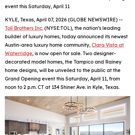
event this Saturday, April 11
KYLE, Texas, April 07, 2026 (GLOBE NEWSWIRE) --
Toll Brothers Inc.
(NYSE:TOL), the nation’s leading
builder of luxury homes, today announced its newest
Austin-area luxury home community,
Clara Vista at
Waterridge
, is now open for sale. Two designer-
decorated model homes, the Tampico and Rainey
home designs, will be unveiled to the public at the
Grand Opening event this Saturday, April 11, from
noon to 2 p.m. CT at 134 Shiner Ave. in Kyle, Texas.