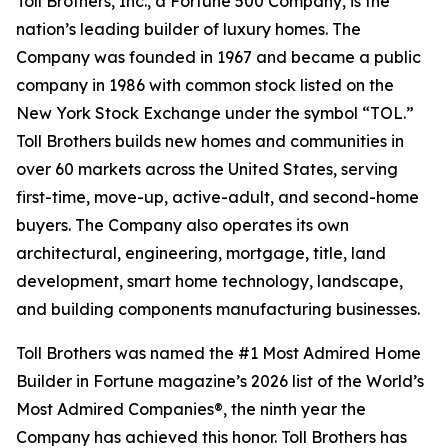
Toll Brothers, Inc., a Fortune 500 Company, is the
nation’s leading builder of luxury homes. The
Company was founded in 1967 and became a public
company in 1986 with common stock listed on the
New York Stock Exchange under the symbol “TOL.”
Toll Brothers builds new homes and communities in
over 60 markets across the United States, serving
first-time, move-up, active-adult, and second-home
buyers. The Company also operates its own
architectural, engineering, mortgage, title, land
development, smart home technology, landscape,
and building components manufacturing businesses.
Toll Brothers was named the #1 Most Admired Home
Builder in Fortune magazine’s 2026 list of the World’s
Most Admired Companies®, the ninth year the
Company has achieved this honor. Toll Brothers has