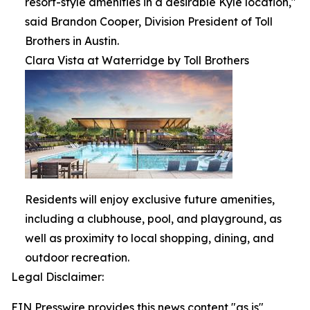
resort-style amenities in a desirable Kyle location,"
said Brandon Cooper, Division President of Toll
Brothers in Austin.
Clara Vista at Waterridge by Toll Brothers
Residents will enjoy exclusive future amenities,
including a clubhouse, pool, and playground, as
well as proximity to local shopping, dining, and
outdoor recreation.
Legal Disclaimer:
EIN Presswire provides this news content "as is"