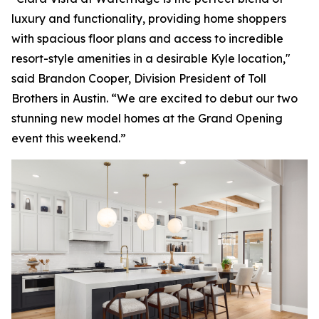
luxury and functionality, providing home shoppers
with spacious floor plans and access to incredible
resort-style amenities in a desirable Kyle location,"
said Brandon Cooper, Division President of Toll
Brothers in Austin. “We are excited to debut our two
stunning new model homes at the Grand Opening
event this weekend.”