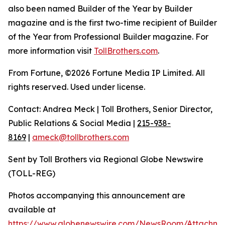
also been named Builder of the Year by Builder
magazine and is the first two-time recipient of Builder
of the Year from Professional Builder magazine. For
more information visit
TollBrothers.com
.
From Fortune, ©2026 Fortune Media IP Limited. All
rights reserved. Used under license.
Contact: Andrea Meck | Toll Brothers, Senior Director,
Public Relations & Social Media |
215-938-
8169
|
ameck@tollbrothers.com
Sent by Toll Brothers via Regional Globe Newswire
(TOLL-REG)
Photos accompanying this announcement are
available at
https://www.globenewswire.com/NewsRoom/Attachm