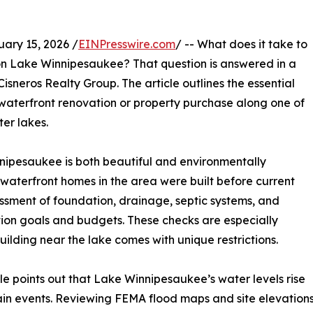
ry 15, 2026 /
EINPresswire.com
/ -- What does it take to
on Lake Winnipesaukee? That question is answered in a
isneros Realty Group. The article outlines the essential
aterfront renovation or property purchase along one of
er lakes.
nipesaukee is both beautiful and environmentally
y waterfront homes in the area were built before current
essment of foundation, drainage, septic systems, and
ation goals and budgets. These checks are especially
ilding near the lake comes with unique restrictions.
icle points out that Lake Winnipesaukee’s water levels rise
rain events. Reviewing FEMA flood maps and site elevatio