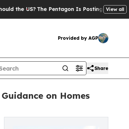
he US?
The Pentagon Is Posting Cryptic Biblical 
View all
Provided by AGP
Share
rs Guidance on Homes