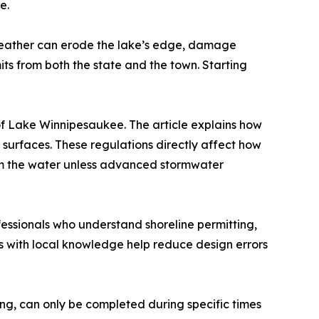
e.
d weather can erode the lake’s edge, damage
ts from both the state and the town. Starting
f Lake Winnipesaukee. The article explains how
 surfaces. These regulations directly affect how
om the water unless advanced stormwater
essionals who understand shoreline permitting,
s with local knowledge help reduce design errors
ding, can only be completed during specific times