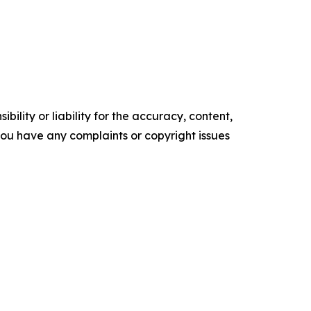
ility or liability for the accuracy, content,
f you have any complaints or copyright issues