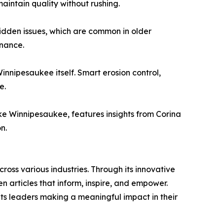
intain quality without rushing.
 hidden issues, which are common in older
enance.
innipesaukee itself. Smart erosion control,
e.
 Winnipesaukee, features insights from Corina
n.
ross various industries. Through its innovative
n articles that inform, inspire, and empower.
ts leaders making a meaningful impact in their