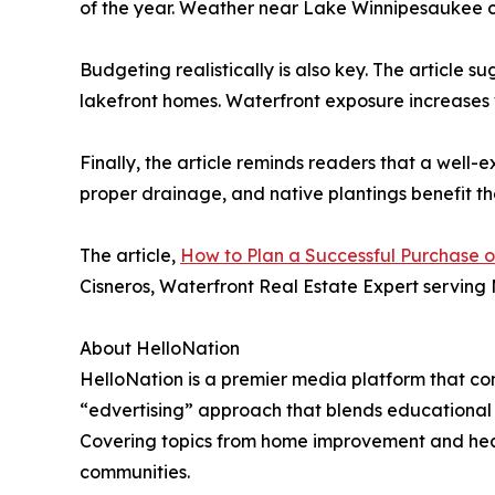
of the year. Weather near Lake Winnipesaukee ca
Budgeting realistically is also key. The article 
lakefront homes. Waterfront exposure increases
Finally, the article reminds readers that a well
proper drainage, and native plantings benefit th
The article,
How to Plan a Successful Purchase 
Cisneros, Waterfront Real Estate Expert serving
About HelloNation
HelloNation is a premier media platform that con
“edvertising” approach that blends educational c
Covering topics from home improvement and healt
communities.