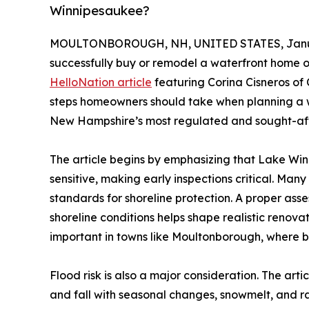
Winnipesaukee?
MOULTONBOROUGH, NH, UNITED STATES, Janua
successfully buy or remodel a waterfront home 
HelloNation article
featuring Corina Cisneros of C
steps homeowners should take when planning a w
New Hampshire’s most regulated and sought-aft
The article begins by emphasizing that Lake Win
sensitive, making early inspections critical. Man
standards for shoreline protection. A proper ass
shoreline conditions helps shape realistic renov
important in towns like Moultonborough, where bu
Flood risk is also a major consideration. The art
and fall with seasonal changes, snowmelt, and 