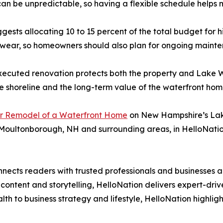
n be unpredictable, so having a flexible schedule helps ma
suggests allocating 10 to 15 percent of the total budget for
 wear, so homeowners should also plan for ongoing maint
-executed renovation protects both the property and Lake W
e shoreline and the long-term value of the waterfront hom
or Remodel of a Waterfront Home
on New Hampshire’s Lake
 Moultonborough, NH and surrounding areas, in HelloNatio
nects readers with trusted professionals and businesses ac
ontent and storytelling, HelloNation delivers expert-drive
h to business strategy and lifestyle, HelloNation highligh