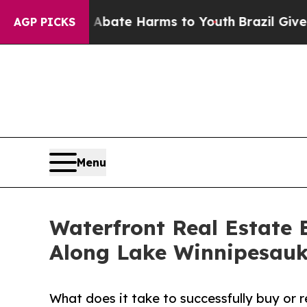
Fund to Abate Harms to Youth
Brazil Gives Parent
AGP PICKS
Menu
Waterfront Real Estate 
Along Lake Winnipesauk
What does it take to successfully buy or