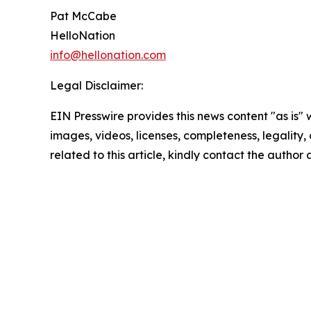
Pat McCabe
HelloNation
info@hellonation.com
Legal Disclaimer:
EIN Presswire provides this news content "as is" 
images, videos, licenses, completeness, legality, o
related to this article, kindly contact the author