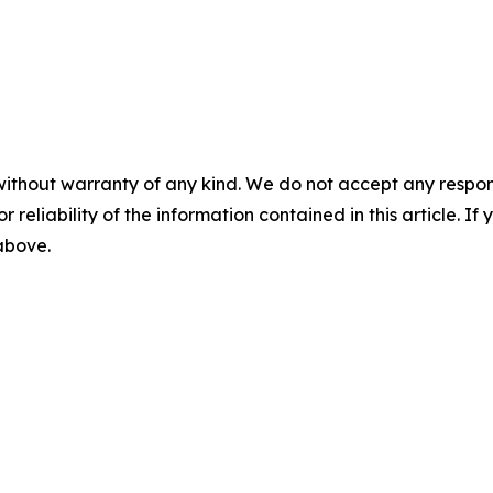
without warranty of any kind. We do not accept any responsib
r reliability of the information contained in this article. I
 above.