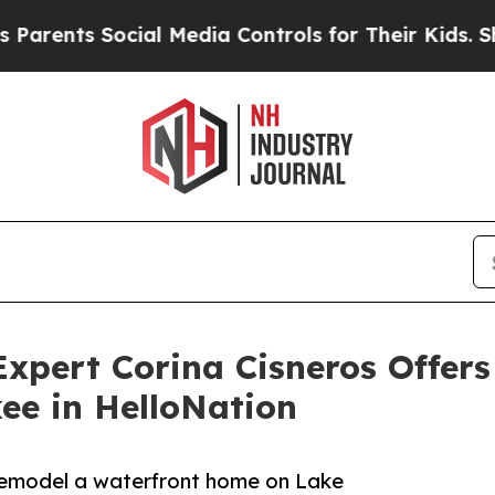
s Social Media Controls for Their Kids. Should t
Expert Corina Cisneros Offe
ee in HelloNation
 remodel a waterfront home on Lake