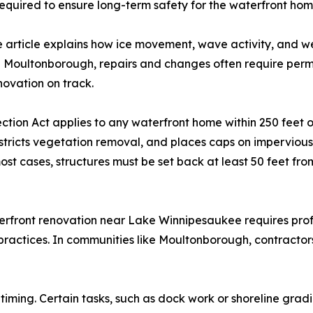
 required to ensure long-term safety for the waterfront hom
 The article explains how ice movement, wave activity, an
e Moultonborough, repairs and changes often require permi
novation on track.
ion Act applies to any waterfront home within 250 feet o
restricts vegetation removal, and places caps on impervious
 cases, structures must be set back at least 50 feet fr
erfront renovation near Lake Winnipesaukee requires prof
 practices. In communities like Moultonborough, contractor
t timing. Certain tasks, such as dock work or shoreline gra