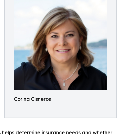
Corina Cisneros
ns helps determine insurance needs and whether