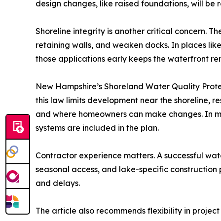
design changes, like raised foundations, will be
Shoreline integrity is another critical concern.
retaining walls, and weaken docks. In places lik
those applications early keeps the waterfront re
New Hampshire’s Shoreland Water Quality Protect
this law limits development near the shoreline, 
and where homeowners can make changes. In most
systems are included in the plan.
Contractor experience matters. A successful wat
seasonal access, and lake-specific construction
and delays.
The article also recommends flexibility in projec