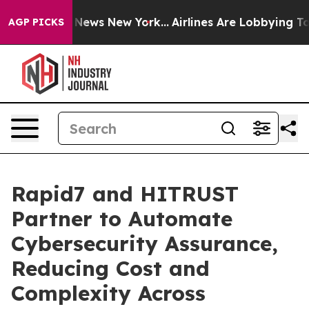
was CBS News New York...
Airlines Are Lobbying To Chan
AGP PICKS
Rapid7 and HITRUST
Partner to Automate
Cybersecurity Assurance,
Reducing Cost and
Complexity Across