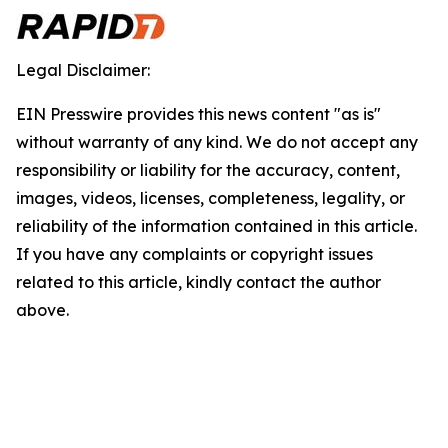
Legal Disclaimer:
EIN Presswire provides this news content "as is"
without warranty of any kind. We do not accept any
responsibility or liability for the accuracy, content,
images, videos, licenses, completeness, legality, or
reliability of the information contained in this article.
If you have any complaints or copyright issues
related to this article, kindly contact the author
above.