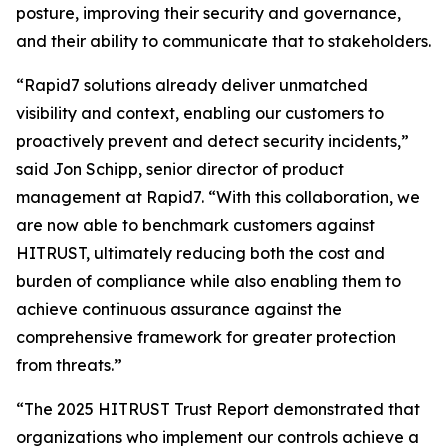
posture, improving their security and governance,
and their ability to communicate that to stakeholders.
“Rapid7 solutions already deliver unmatched
visibility and context, enabling our customers to
proactively prevent and detect security incidents,”
said Jon Schipp, senior director of product
management at Rapid7. “With this collaboration, we
are now able to benchmark customers against
HITRUST, ultimately reducing both the cost and
burden of compliance while also enabling them to
achieve continuous assurance against the
comprehensive framework for greater protection
from threats.”
“The 2025 HITRUST Trust Report demonstrated that
organizations who implement our controls achieve a