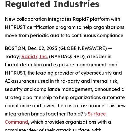
Regulated Industries
New collaboration integrates Rapid7 platform with
HITRUST certification program to help organizations
move from periodic audits to continuous compliance
BOSTON, Dec. 02, 2025 (GLOBE NEWSWIRE) --
Today,
Rapid7, Inc.
(NASDAQ: RPD), a leader in
threat detection and exposure management, and
HITRUST, the leading provider of cybersecurity and
AI assurances used in third-party and internal risk,
security and compliance management, announced a
strategic partnership to help organizations automate
compliance and lower the cost of assurance. This new
integration brings together Rapid7’s
Surface
Command
, which provides organizations with a
complete view of their attack surface, with