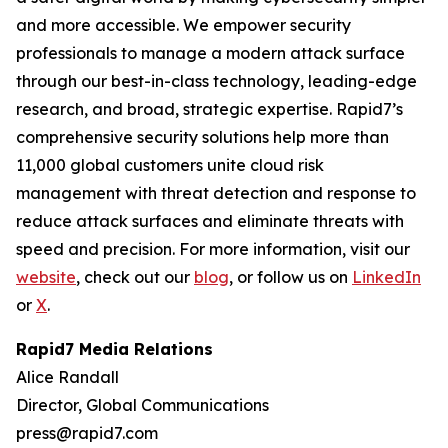
and more accessible. We empower security
professionals to manage a modern attack surface
through our best-in-class technology, leading-edge
research, and broad, strategic expertise. Rapid7’s
comprehensive security solutions help more than
11,000 global customers unite cloud risk
management with threat detection and response to
reduce attack surfaces and eliminate threats with
speed and precision. For more information, visit our
website
, check out our
blog
, or follow us on
LinkedIn
or
X
.
Rapid7 Media Relations
Alice Randall
Director, Global Communications
press@rapid7.com