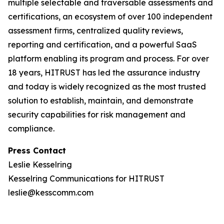
multiple selectable and traversable assessments and
certifications, an ecosystem of over 100 independent
assessment firms, centralized quality reviews,
reporting and certification, and a powerful SaaS
platform enabling its program and process. For over
18 years, HITRUST has led the assurance industry
and today is widely recognized as the most trusted
solution to establish, maintain, and demonstrate
security capabilities for risk management and
compliance.
Press Contact
Leslie Kesselring
Kesselring Communications for HITRUST
leslie@kesscomm.com