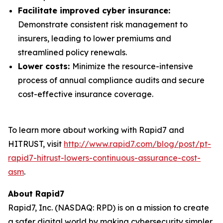
Facilitate improved cyber insurance:
Demonstrate consistent risk management to
insurers, leading to lower premiums and
streamlined policy renewals.
Lower costs:
Minimize the resource-intensive
process of annual compliance audits and secure
cost-effective insurance coverage.
To learn more about working with Rapid7 and
HITRUST, visit
http://www.rapid7.com/blog/post/pt-
rapid7-hitrust-lowers-continuous-assurance-cost-
asm
.
About Rapid7
Rapid7, Inc. (NASDAQ: RPD) is on a mission to create
a safer digital world by making cybersecurity simpler