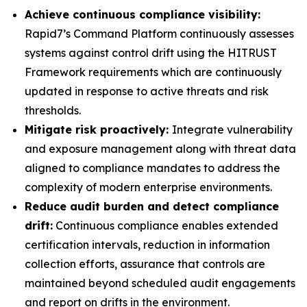
Achieve continuous compliance visibility:
Rapid7’s Command Platform continuously assesses
systems against control drift using the HITRUST
Framework requirements which are continuously
updated in response to active threats and risk
thresholds.
Mitigate risk proactively:
Integrate vulnerability
and exposure management along with threat data
aligned to compliance mandates to address the
complexity of modern enterprise environments.
Reduce audit burden and detect compliance
drift:
Continuous compliance enables extended
certification intervals, reduction in information
collection efforts, assurance that controls are
maintained beyond scheduled audit engagements
and report on drifts in the environment.