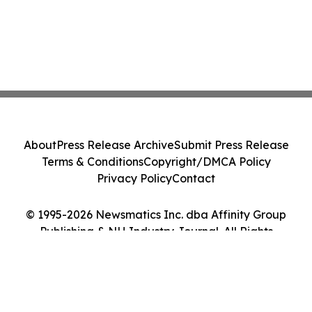
About
Press Release Archive
Submit Press Release
Terms & Conditions
Copyright/DMCA Policy
Privacy Policy
Contact
© 1995-2026 Newsmatics Inc. dba Affinity Group
Publishing & NH Industry Journal. All Rights
Reserved.
Cookie Settings / Your Privacy Choices