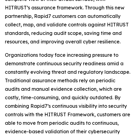
HITRUST’s assurance framework. Through this new
partnership, Rapid7 customers can automatically
collect, map, and validate controls against HITRUST
standards, reducing audit scope, saving time and
resources, and improving overall cyber resilience.
Organizations today face increasing pressure to
demonstrate continuous security readiness amid a
constantly evolving threat and regulatory landscape.
Traditional assurance methods rely on periodic
audits and manual evidence collection, which are
costly, time-consuming, and quickly outdated. By
combining Rapid7’s continuous visibility into security
controls with the HITRUST Framework, customers are
able to move from periodic audits to continuous,
evidence-based validation of their cybersecurity