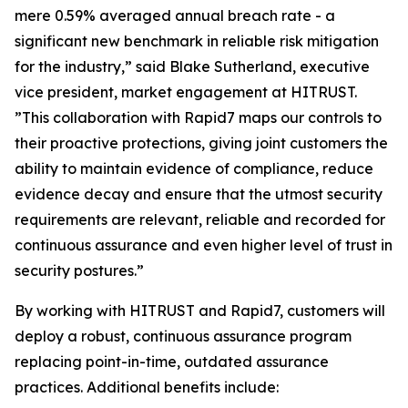
mere 0.59% averaged annual breach rate - a
significant new benchmark in reliable risk mitigation
for the industry,” said Blake Sutherland, executive
vice president, market engagement at HITRUST.
”This collaboration with Rapid7 maps our controls to
their proactive protections, giving joint customers the
ability to maintain evidence of compliance, reduce
evidence decay and ensure that the utmost security
requirements are relevant, reliable and recorded for
continuous assurance and even higher level of trust in
security postures.”
By working with HITRUST and Rapid7, customers will
deploy a robust, continuous assurance program
replacing point-in-time, outdated assurance
practices. Additional benefits include: