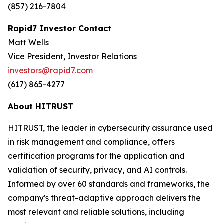
(857) 216-7804
Rapid7 Investor Contact
Matt Wells
Vice President, Investor Relations
investors@rapid7.com
(617) 865-4277
About HITRUST
HITRUST, the leader in cybersecurity assurance used
in risk management and compliance, offers
certification programs for the application and
validation of security, privacy, and AI controls.
Informed by over 60 standards and frameworks, the
company's threat-adaptive approach delivers the
most relevant and reliable solutions, including