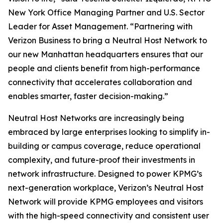
New York Office Managing Partner and U.S. Sector
Leader for Asset Management. “Partnering with
Verizon Business to bring a Neutral Host Network to
our new Manhattan headquarters ensures that our
people and clients benefit from high-performance
connectivity that accelerates collaboration and
enables smarter, faster decision-making.”
Neutral Host Networks are increasingly being
embraced by large enterprises looking to simplify in-
building or campus coverage, reduce operational
complexity, and future-proof their investments in
network infrastructure. Designed to power KPMG’s
next-generation workplace, Verizon’s Neutral Host
Network will provide KPMG employees and visitors
with the high-speed connectivity and consistent user