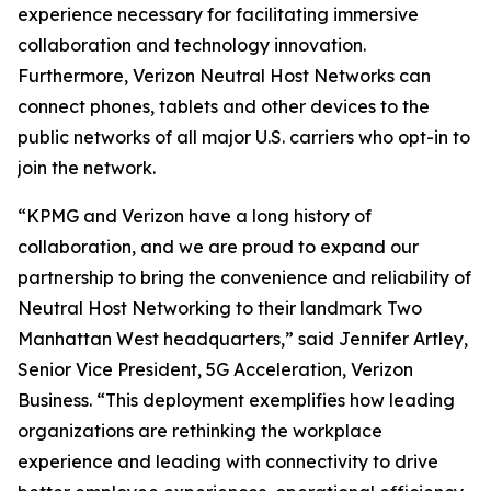
experience necessary for facilitating immersive
collaboration and technology innovation.
Furthermore, Verizon Neutral Host Networks can
connect phones, tablets and other devices to the
public networks of all major U.S. carriers who opt-in to
join the network.
“KPMG and Verizon have a long history of
collaboration, and we are proud to expand our
partnership to bring the convenience and reliability of
Neutral Host Networking to their landmark Two
Manhattan West headquarters,” said Jennifer Artley,
Senior Vice President, 5G Acceleration, Verizon
Business. “This deployment exemplifies how leading
organizations are rethinking the workplace
experience and leading with connectivity to drive