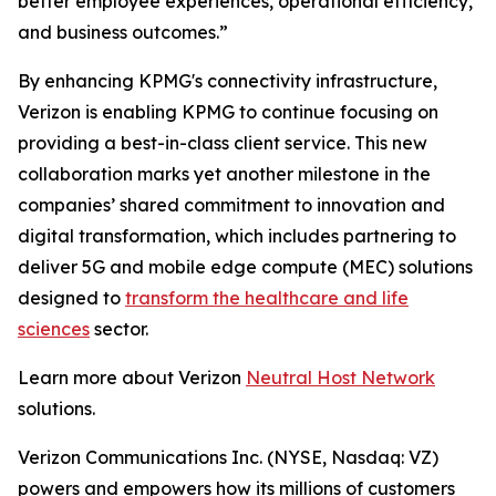
better employee experiences, operational efficiency,
and business outcomes.”
By enhancing KPMG's connectivity infrastructure,
Verizon is enabling KPMG to continue focusing on
providing a best-in-class client service. This new
collaboration marks yet another milestone in the
companies’ shared commitment to innovation and
digital transformation, which includes partnering to
deliver 5G and mobile edge compute (MEC) solutions
designed to
transform the healthcare and life
sciences
sector.
Learn more about Verizon
Neutral Host Network
solutions.
Verizon Communications Inc. (NYSE, Nasdaq: VZ)
powers and empowers how its millions of customers