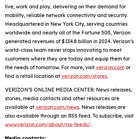
live, work and play, delivering on their demand for
mobility, reliable network connectivity and security.
Headquartered in New York City, serving countries
worldwide and nearly all of the Fortune 500, Verizon
generated revenues of $134.8 billion in 2024. Verizon’s
world-class team never stops innovating to meet
customers where they are today and equip them for
the needs of tomorrow. For more, visit
verizon.com
or
find a retail location at
verizon.com/stores.
VERIZON’S ONLINE MEDIA CENTER: News releases,
stories, media contacts and other resources are
available at
verizon.com/news
. News releases are
also available through an RSS feed. To subscribe, visit
www.verizon.com/about/rss-feeds/
.
Media contacts: