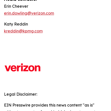
Erin Cheever
erin.dowling@verizon.com
Katy Reddin
kreddin@kpmg.com
Legal Disclaimer:
EIN Presswire provides this news content "as is"