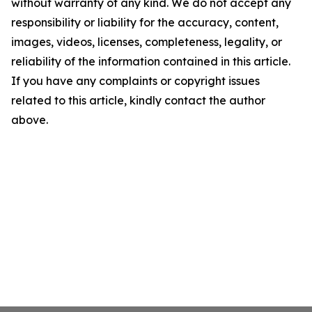
without warranty of any kind. We do not accept any
responsibility or liability for the accuracy, content,
images, videos, licenses, completeness, legality, or
reliability of the information contained in this article.
If you have any complaints or copyright issues
related to this article, kindly contact the author
above.