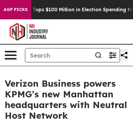
her
Aipac Tops $100 Million in Election Spending for S
AGP PICKS
Verizon Business powers
KPMG’s new Manhattan
headquarters with Neutral
Host Network