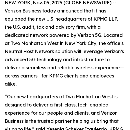
NEW YORK, Nov. 05, 2025 (GLOBE NEWSWIRE) --
Verizon Business today announced that it has
equipped the new U.S. headquarters of KPMG LLP,
the U.S. audit, tax and advisory firm, with a
dedicated network powered by Verizon 5G. Located
at Two Manhattan West in New York City, the office’s
Neutral Host Network solution will leverage Verizon’s
advanced 5G technology and infrastructure to
deliver a seamless and reliable wireless experience—
across carriers—for KPMG clients and employees
alike.
“Our new headquarters at Two Manhattan West is
designed to deliver a first-class, tech-enabled
experience for our people and clients, and Verizon
Business is the trusted partner helping us bring that
vision to life,” said Yesenia Scheker Izquierdo, KPMG