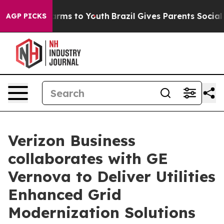
o Abate Harms to Youth
Brazil Gives Parents Social Med
AGP PICKS
Verizon Business
collaborates with GE
Vernova to Deliver Utilities
Enhanced Grid
Modernization Solutions