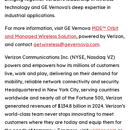
technology and GE Vernova's deep expertise in
industrial applications.
For more information, visit GE Vernova
MDS™ Orbit
and Managed Wireless Solution
, powered by Verizon,
and contact
get.wireless@gevernova.com
.
Verizon Communications Inc. (NYSE, Nasdaq: VZ)
powers and empowers how its millions of customers
live, work and play, delivering on their demand for
mobility, reliable network connectivity and security.
Headquartered in New York City, serving countries
worldwide and nearly all of the Fortune 500, Verizon
generated revenues of $134.8 billion in 2024. Verizon’s
world-class team never stops innovating to meet
customers where they are today and equip them for