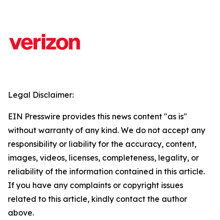
Legal Disclaimer:
EIN Presswire provides this news content "as is"
without warranty of any kind. We do not accept any
responsibility or liability for the accuracy, content,
images, videos, licenses, completeness, legality, or
reliability of the information contained in this article.
If you have any complaints or copyright issues
related to this article, kindly contact the author
above.