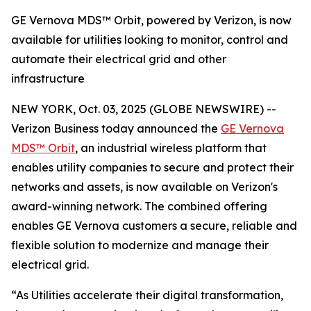
GE Vernova MDS™ Orbit, powered by Verizon, is now
available for utilities looking to monitor, control and
automate their electrical grid and other
infrastructure
NEW YORK, Oct. 03, 2025 (GLOBE NEWSWIRE) --
Verizon Business today announced the
GE Vernova
MDS™ Orbit
, an industrial wireless platform that
enables utility companies to secure and protect their
networks and assets, is now available on Verizon's
award-winning network. The combined offering
enables GE Vernova customers a secure, reliable and
flexible solution to modernize and manage their
electrical grid.
“As Utilities accelerate their digital transformation,