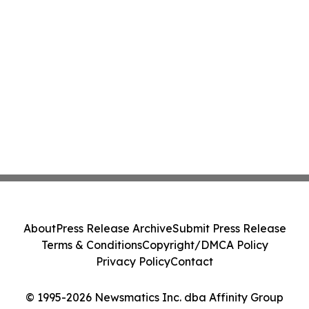
About
Press Release Archive
Submit Press Release
Terms & Conditions
Copyright/DMCA Policy
Privacy Policy
Contact
© 1995-2026 Newsmatics Inc. dba Affinity Group