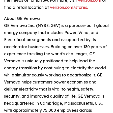
the needs of tomorrow. For more, visit
verizon.com
or
find a retail location at
verizon.com/stores.
About GE Vernova
GE Vernova Inc. (NYSE: GEV) is a purpose-built global
energy company that includes Power, Wind, and
Electrification segments and is supported by its
accelerator businesses. Building on over 130 years of
experience tackling the world’s challenges, GE
Vernova is uniquely positioned to help lead the
energy transition by continuing to electrify the world
while simultaneously working to decarbonize it. GE
Vernova helps customers power economies and
deliver electricity that is vital to health, safety,
security, and improved quality of life. GE Vernova is
headquartered in Cambridge, Massachusetts, U.S.,
with approximately 75,000 employees across