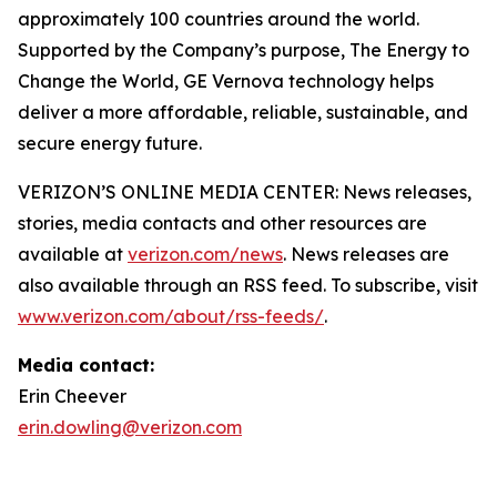
approximately 100 countries around the world.
Supported by the Company’s purpose, The Energy to
Change the World, GE Vernova technology helps
deliver a more affordable, reliable, sustainable, and
secure energy future.
VERIZON’S ONLINE MEDIA CENTER: News releases,
stories, media contacts and other resources are
available at
verizon.com/news
. News releases are
also available through an RSS feed. To subscribe, visit
www.verizon.com/about/rss-feeds/
.
Media contact:
Erin Cheever
erin.dowling@verizon.com