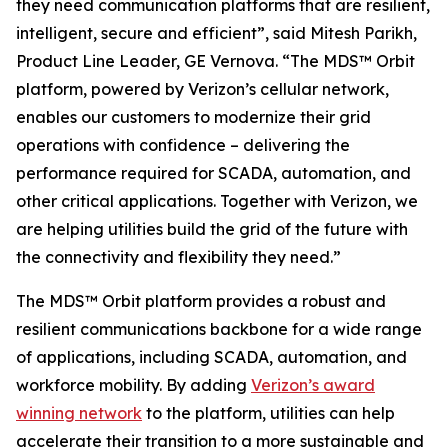
they need communication platforms that are resilient,
intelligent, secure and efficient”, said Mitesh Parikh,
Product Line Leader, GE Vernova. “The MDS™ Orbit
platform, powered by Verizon’s cellular network,
enables our customers to modernize their grid
operations with confidence – delivering the
performance required for SCADA, automation, and
other critical applications. Together with Verizon, we
are helping utilities build the grid of the future with
the connectivity and flexibility they need.”
The MDS™ Orbit platform provides a robust and
resilient communications backbone for a wide range
of applications, including SCADA, automation, and
workforce mobility. By adding
Verizon’s award
winning network
to the platform, utilities can help
accelerate their transition to a more sustainable and