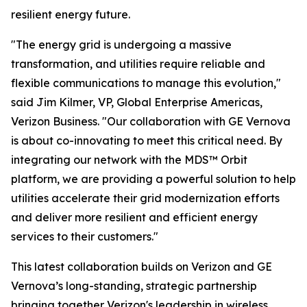
resilient energy future.
"The energy grid is undergoing a massive
transformation, and utilities require reliable and
flexible communications to manage this evolution,"
said Jim Kilmer, VP, Global Enterprise Americas,
Verizon Business. "Our collaboration with GE Vernova
is about co-innovating to meet this critical need. By
integrating our network with the MDS™ Orbit
platform, we are providing a powerful solution to help
utilities accelerate their grid modernization efforts
and deliver more resilient and efficient energy
services to their customers."
This latest collaboration builds on Verizon and GE
Vernova’s long-standing, strategic partnership
bringing together Verizon's leadership in wireless