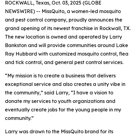
ROCKWALL, Texas, Oct. 03, 2025 (GLOBE
NEWSWIRE) -- MissQuito, a women-led mosquito
and pest control company, proudly announces the
grand opening of its newest franchise in Rockwall, TX.
The new location is owned and operated by Larry
Bankston and will provide communities around Lake
Ray Hubbard with customized mosquito control, flea
and tick control, and general pest control services.
“My mission is to create a business that delivers
exceptional service and also creates a unity vibe in
the community,” said Larry, “I have a vision to
donate my services to youth organizations and
eventually create jobs for the young people in my
community.”
Larry was drawn to the MissQuito brand for its