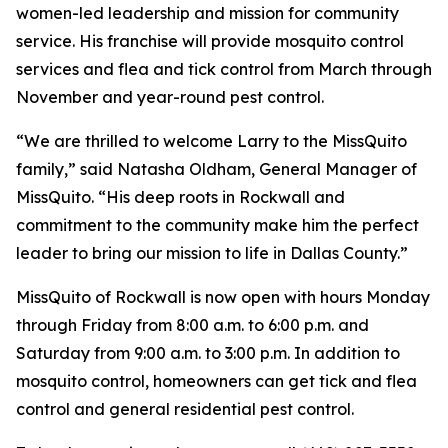
women-led leadership and mission for community
service. His franchise will provide mosquito control
services and flea and tick control from March through
November and year-round pest control.
“We are thrilled to welcome Larry to the MissQuito
family,” said Natasha Oldham, General Manager of
MissQuito. “His deep roots in Rockwall and
commitment to the community make him the perfect
leader to bring our mission to life in Dallas County.”
MissQuito of Rockwall is now open with hours Monday
through Friday from 8:00 a.m. to 6:00 p.m. and
Saturday from 9:00 a.m. to 3:00 p.m. In addition to
mosquito control, homeowners can get tick and flea
control and general residential pest control.