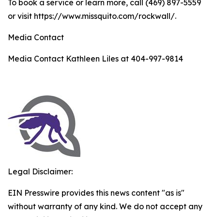
To book a service or learn more, call (469) 897-5559
or visit https://www.missquito.com/rockwall/.
Media Contact
Media Contact Kathleen Liles at 404-997-9814
Legal Disclaimer:
EIN Presswire provides this news content "as is"
without warranty of any kind. We do not accept any