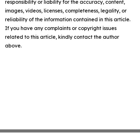
responsibility or liability for the accuracy, content,
images, videos, licenses, completeness, legality, or
reliability of the information contained in this article.
If you have any complaints or copyright issues
related to this article, kindly contact the author
above.