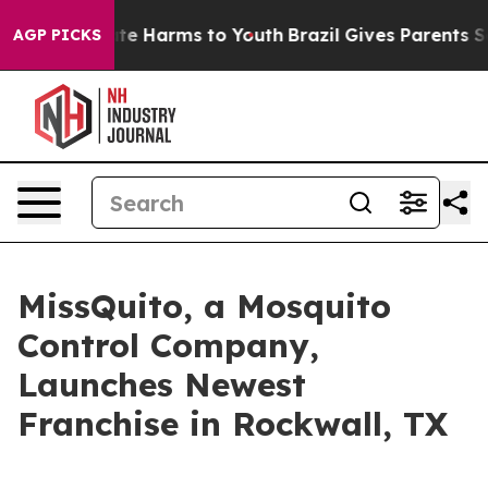
Fund to Abate Harms to Youth
Brazil Gives Parents Soc
AGP PICKS
MissQuito, a Mosquito
Control Company,
Launches Newest
Franchise in Rockwall, TX