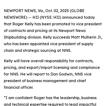
NEWPORT NEWS, Va., Oct. 02, 2025 (GLOBE
NEWSWIRE) -- HII (NYSE: HII) announced today
that Roger Kelly has been promoted to vice president
of contracts and pricing at its Newport News
Shipbuilding division. Kelly succeeds Matt Mulherin Jr.,
who has been appointed vice president of supply
chain and strategic sourcing at NNS.
Kelly will have overall responsibility for contracts,
pricing, and export/import licensing and compliance
for NNS. He will report to Don Godwin, NNS vice
president of business management and chief
financial officer.
“I am confident Roger has the leadership, business
and technical expertise required to lead impactful