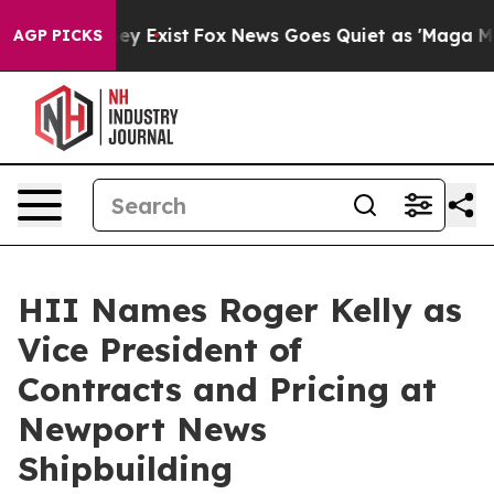
roof They Exist
Fox News Goes Quiet as 'Maga Media Pi
AGP PICKS
HII Names Roger Kelly as
Vice President of
Contracts and Pricing at
Newport News
Shipbuilding