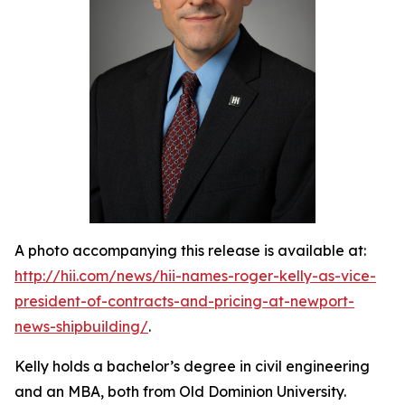
A photo accompanying this release is available at:
http://hii.com/news/hii-names-roger-kelly-as-vice-
president-of-contracts-and-pricing-at-newport-
news-shipbuilding/
.
Kelly holds a bachelor’s degree in civil engineering
and an MBA, both from Old Dominion University.