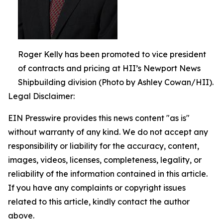
Roger Kelly has been promoted to vice president
of contracts and pricing at HII’s Newport News
Shipbuilding division (Photo by Ashley Cowan/HII).
Legal Disclaimer:
EIN Presswire provides this news content "as is"
without warranty of any kind. We do not accept any
responsibility or liability for the accuracy, content,
images, videos, licenses, completeness, legality, or
reliability of the information contained in this article.
If you have any complaints or copyright issues
related to this article, kindly contact the author
above.