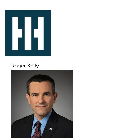
Roger Kelly