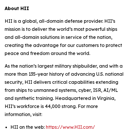
About HII
HII is a global, all-domain defense provider. HII’s
mission is to deliver the world’s most powerful ships
and all-domain solutions in service of the nation,
creating the advantage for our customers to protect
peace and freedom around the world.
As the nation’s largest military shipbuilder, and with a
more than 135-year history of advancing U.S. national
security, HII delivers critical capabilities extending
from ships to unmanned systems, cyber, ISR, AI/ML
and synthetic training. Headquartered in Virginia,
HII’s workforce is 44,000 strong. For more
information, visit:
HII on the web:
https://www.HII.com/