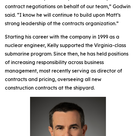
contract negotiations on behalf of our team,” Godwin
said. “I know he will continue to build upon Matt’s
strong leadership of the contracts organization.”
Starting his career with the company in 1999 as a
nuclear engineer, Kelly supported the
Virginia
-class
submarine program. Since then, he has held positions
of increasing responsibility across business
management, most recently serving as director of
contracts and pricing, overseeing all new
construction contracts at the shipyard.