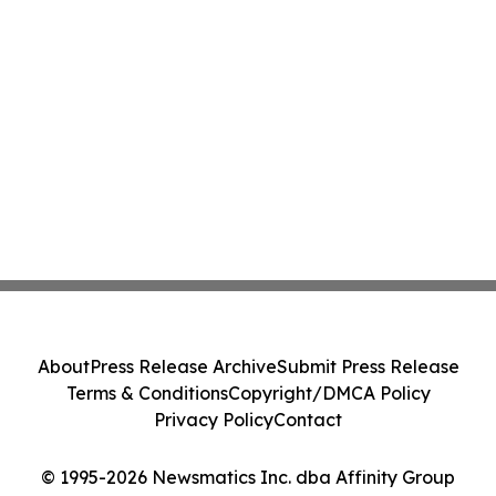
About
Press Release Archive
Submit Press Release
Terms & Conditions
Copyright/DMCA Policy
Privacy Policy
Contact
© 1995-2026 Newsmatics Inc. dba Affinity Group