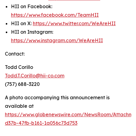
HII on Facebook:
https://www.facebook.com/TeamHII
HII on X:
https://www.twitter.com/WeAreHII
HII on Instagram:
https://www.instagram.com/WeAreHII
Contact:
Todd Corillo
Todd.T.Corillo@hii-co.com
(757) 688-3220
A photo accompanying this announcement is
available at
https://www.globenewswire.com/NewsRoom/Attachme
d37b-47fb-b161-1a056c73d753