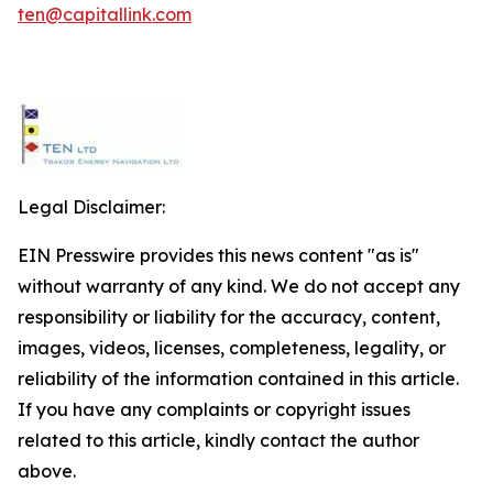
ten@capitallink.com
Legal Disclaimer:
EIN Presswire provides this news content "as is"
without warranty of any kind. We do not accept any
responsibility or liability for the accuracy, content,
images, videos, licenses, completeness, legality, or
reliability of the information contained in this article.
If you have any complaints or copyright issues
related to this article, kindly contact the author
above.