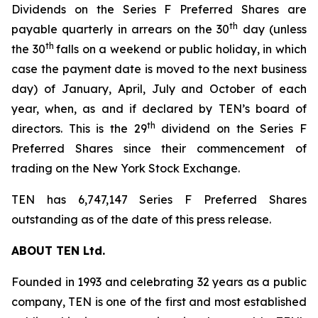
Dividends on the Series F Preferred Shares are
th
payable quarterly in arrears on the 30
day (unless
th
the 30
falls on a weekend or public holiday, in which
case the payment date is moved to the next business
day) of January, April, July and October of each
year, when, as and if declared by TEN’s board of
th
directors. This is the 29
dividend on the Series F
Preferred Shares since their commencement of
trading on the New York Stock Exchange.
TEN has 6,747,147 Series F Preferred Shares
outstanding as of the date of this press release.
ABOUT TEN Ltd.
Founded in 1993 and celebrating 32 years as a public
company, TEN is one of the first and most established