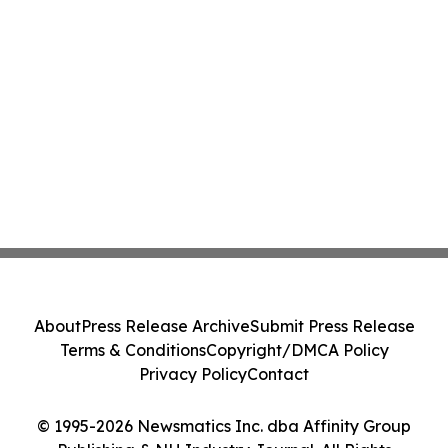
About
Press Release Archive
Submit Press Release
Terms & Conditions
Copyright/DMCA Policy
Privacy Policy
Contact
© 1995-2026 Newsmatics Inc. dba Affinity Group