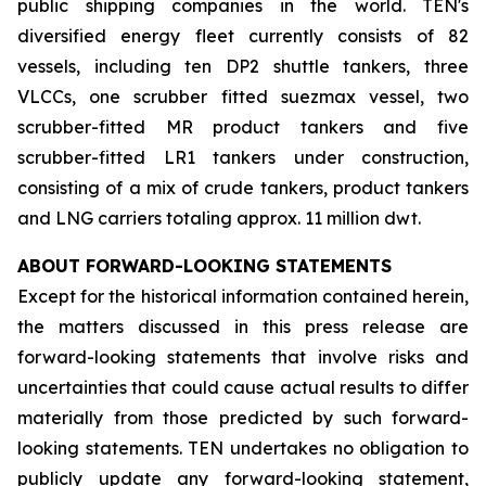
public shipping companies in the world. TEN's
diversified energy fleet currently consists of 82
vessels, including ten DP2 shuttle tankers, three
VLCCs, one scrubber fitted suezmax vessel, two
scrubber-fitted MR product tankers and five
scrubber-fitted LR1 tankers under construction,
consisting of a mix of crude tankers, product tankers
and LNG carriers totaling approx. 11 million dwt.
ABOUT FORWARD-LOOKING STATEMENTS
Except for the historical information contained herein,
the matters discussed in this press release are
forward-looking statements that involve risks and
uncertainties that could cause actual results to differ
materially from those predicted by such forward-
looking statements. TEN undertakes no obligation to
publicly update any forward-looking statement,