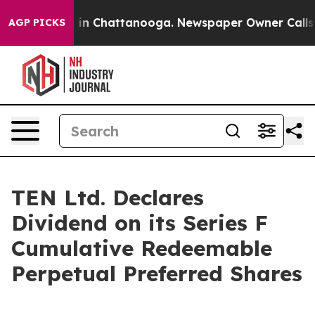
pse
Chaos in Chattanooga. Newspaper Owner Calls the
AGP PICKS
TEN Ltd. Declares
Dividend on its Series F
Cumulative Redeemable
Perpetual Preferred Shares