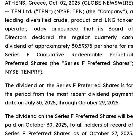
ATHENS, Greece, Oct. 02, 2025 (GLOBE NEWSWIRE)
-- TEN Ltd. (“TEN”) (NYSE: TEN) (the “Company”), a
leading diversified crude, product and LNG tanker
operator, today announced that its Board of
Directors declared the regular quarterly cash
dividend of approximately $0.59375 per share for its
Series F Cumulative Redeemable Perpetual
Preferred Shares (the “Series F Preferred Shares”;
NYSE: TENPRF).
The dividend on the Series F Preferred Shares is for
the period from the most recent dividend payment
date on July 30, 2025, through October 29, 2025.
The dividend on the Series F Preferred Shares will be
paid on October 30, 2025, to all holders of record of
Series F Preferred Shares as of October 27, 2025.