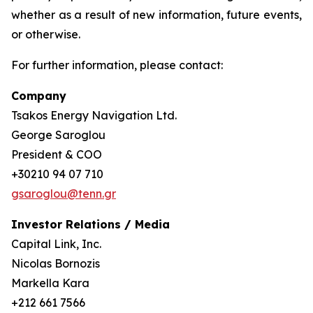
whether as a result of new information, future events,
or otherwise.
For further information, please contact:
Company
Tsakos Energy Navigation Ltd.
George Saroglou
President & COO
+30210 94 07 710
gsaroglou@tenn.gr
Investor Relations / Media
Capital Link, Inc.
Nicolas Bornozis
Markella Kara
+212 661 7566