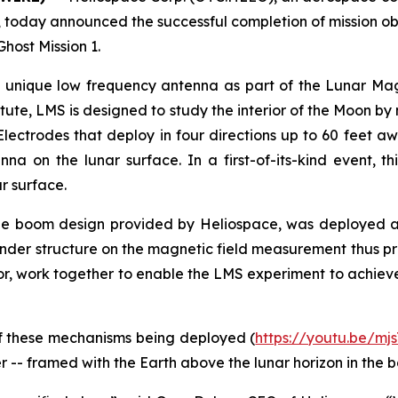
today announced the successful completion of mission obj
host Mission 1.
 unique low frequency antenna as part of the Lunar Ma
tute, LMS is designed to study the interior of the Moon b
ectrodes that deploy in four directions up to 60 feet a
a on the lunar surface. In a first-of-its-kind event, 
r surface.
que boom design provided by Heliospace, was deployed ab
ander structure on the magnetic field measurement thus p
, work together to enable the LMS experiment to achieve ke
f these mechanisms being deployed (
https://youtu.be/mj
er -- framed with the Earth above the lunar horizon in the