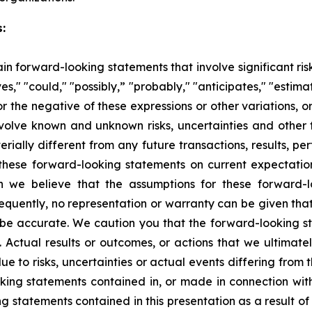
:
n forward-looking statements that involve significant ri
s," "could," "possibly,” "probably," "anticipates," "estimat
or the negative of these expressions or other variations, o
nvolve known and unknown risks, uncertainties and other 
rially different from any future transactions, results, 
hese forward-looking statements on current expectatio
ugh we believe that the assumptions for these forward-
quently, no representation or warranty can be given that
o be accurate. We caution you that the forward-looking st
t. Actual results or outcomes, or actions that we ultimate
ue to risks, uncertainties or actual events differing from
ooking statements contained in, or made in connection wi
 statements contained in this presentation as a result of