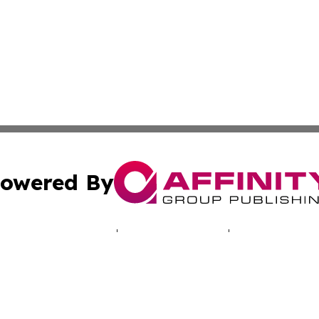
owered By
ubmit Press Release
Terms & Conditions
Copyright/DMCA
 Inc. dba Affinity Group Publishing & NH Industry Journa
Cookie Settings / Your Privacy Choices