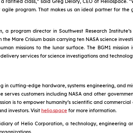
a rarified class,” said Greg Delory, CEO of Heliospace. 
st agile program. That makes us an ideal partner for t
, a program director in Southwest Research Institute’s 
in the Mare Crisium basin carrying ten NASA science inves
human missions to the lunar surface. The BGM1 mission
r delivery services for science investigations and technol
 in cutting-edge hardware, systems engineering, and missi
pace serves customers including NASA and other governmen
mission is to empower humanity’s scientific and commercial
nd investors. Visit
helio.space
for more information.
idiary of Helio Corporation, a technology, engineerin
organizations.