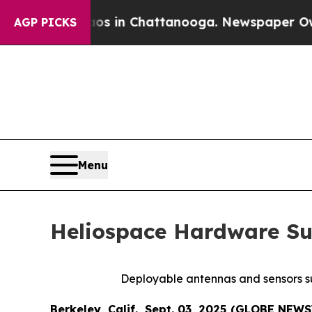
pse
Chaos in Chattanooga. Newspaper Owner Call
AGP PICKS
Menu
Heliospace Hardware Su
Deployable antennas and sensors su
Berkeley, Calif., Sept. 03, 2025 (GLOBE NEW