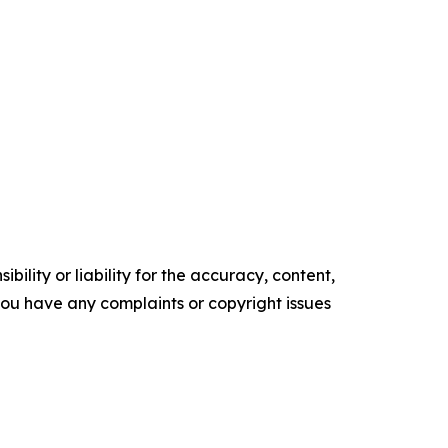
ility or liability for the accuracy, content,
f you have any complaints or copyright issues