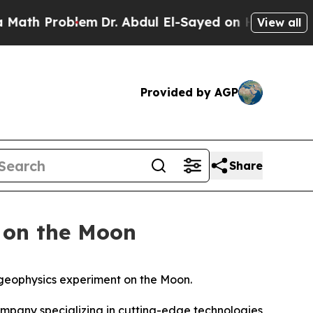
Problem
Dr. Abdul El-Sayed on Historic Michigan 
View all
Provided by AGP
Share
 on the Moon
 geophysics experiment on the Moon.
pany specializing in cutting-edge technologies