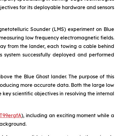
ectives for its deployable hardware and sensors
gnetotelluric Sounder (LMS) experiment on Blue
y measuring low frequency electromagnetic fields.
way from the lander, each towing a cable behind
this system successfully deployed and performed
ove the Blue Ghost lander. The purpose of this
roducing more accurate data. Both the large low
y scientific objectives in resolving the internal
sT99ergfA
), including an exciting moment while a
 background.