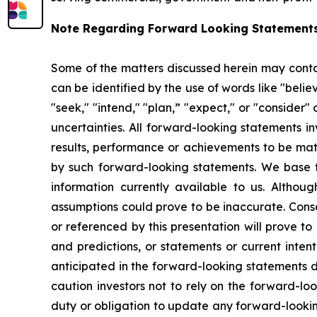
Note Regarding Forward Looking Statements
Some of the matters discussed herein may contai
can be identified by the use of words like "believe
"seek," "intend," "plan,” "expect," or "consider" 
uncertainties. All forward-looking statements i
results, performance or achievements to be mate
by such forward-looking statements. We base t
information currently available to us. Altho
assumptions could prove to be inaccurate. Conse
or referenced by this presentation will prove t
and predictions, or statements or current inten
anticipated in the forward-looking statements d
caution investors not to rely on the forward-l
duty or obligation to update any forward-looking