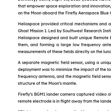
that empower space exploration and innovation, 
on the Moon aboard the Firefly Aerospace Blue G
Heliospace provided critical mechanisms and a
Ghost Mission 1. Led by Southwest Research Insti
Heliospace designed and built unique Remote El
them, and forming a large low frequency antenn
measurements of these fields directly on the luna
A separate magnetic field sensor, using a uni
deployment was to minimize the impact of the l
frequency antenna, and the magnetic field sensor
structure of the Moon’s mantle.
Firefly’s BGM1 lander camera captured video o
remote electrode is in flight away from the land