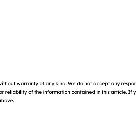
without warranty of any kind. We do not accept any responsib
r reliability of the information contained in this article. I
 above.