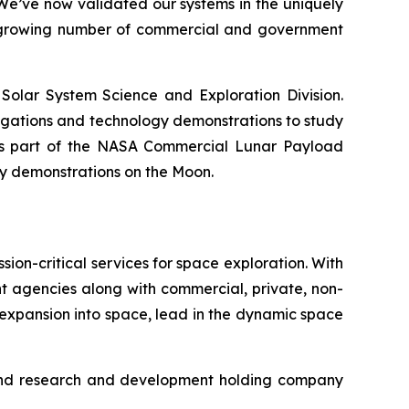
“We’ve now validated our systems in the uniquely
he growing number of commercial and government
Solar System Science and Exploration Division.
tigations and technology demonstrations to study
 is part of the NASA Commercial Lunar Payload
ogy demonstrations on the Moon.
on-critical services for space exploration. With
t agencies along with commercial, private, non-
 expansion into space, lead in the dynamic space
g and research and development holding company