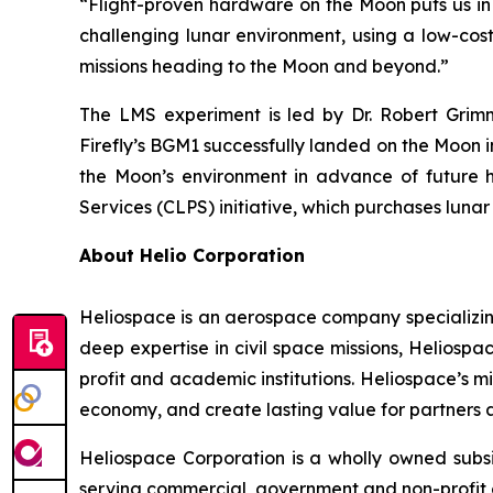
“Flight-proven hardware on the Moon puts us in 
challenging lunar environment, using a low-co
missions heading to the Moon and beyond.”
The LMS experiment is led by Dr. Robert Grimm
Firefly’s BGM1 successfully landed on the Moon 
the Moon’s environment in advance of future 
Services (CLPS) initiative, which purchases luna
About Helio Corporation
Heliospace is an aerospace company specializing
deep expertise in civil space missions, Helios
profit and academic institutions. Heliospace’s 
economy, and create lasting value for partners a
Heliospace Corporation is a wholly owned subs
serving commercial, government and non-profit 