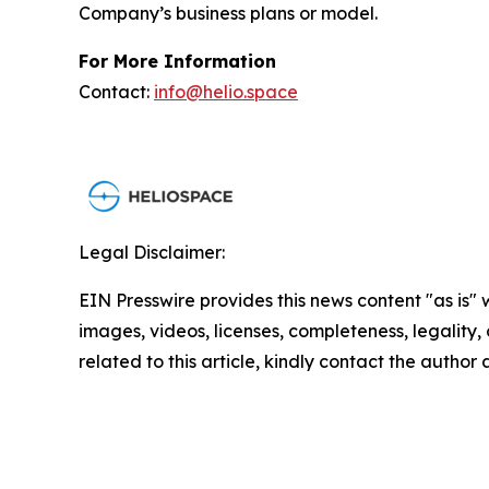
Company’s business plans or model.
For More Information
Contact:
info@helio.space
Legal Disclaimer:
EIN Presswire provides this news content "as is" 
images, videos, licenses, completeness, legality, o
related to this article, kindly contact the author