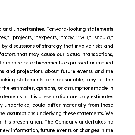
sk and uncertainties. Forward-looking statements
es," "projects," "expects," "may," "will," "should,"
r by discussions of strategy that involve risks and
factors that may cause our actual transactions,
performance or achievements expressed or implied
ns and projections about future events and the
looking statements are reasonable, any of the
 the estimates, opinions, or assumptions made in
atements in this presentation are only estimates
ly undertake, could differ materially from those
 the assumptions underlying these statements. We
th this presentation. The Company undertakes no
 new information, future events or changes in the