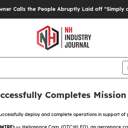
s the People Abruptly Laid off “Simply a Math 
ccessfully Completes Mission
ccessfully deploy and complete operations in support of
SWIRE) --
Heliospace Corp. (OTC:HLEO), an aerospace com