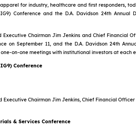
 apparel for industry, healthcare and first responders, 
G9) Conference and the D.A. Davidson 24th Annual Div
d Executive Chairman Jim Jenkins and Chief Financial Of
ce on September 11, and the D.A. Davidson 24th Annual 
ne-on-one meetings with institutional investors at each e
BIG9) Conference
nd Executive Chairman Jim Jenkins, Chief Financial Offic
trials & Services Conference