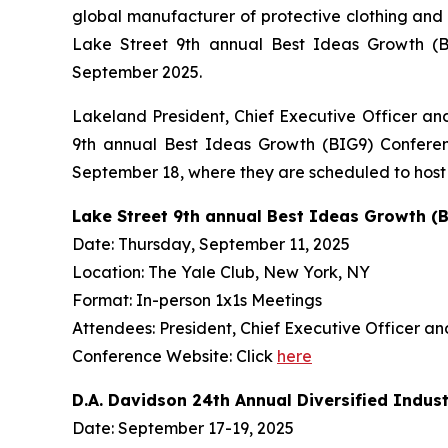
global manufacturer of protective clothing and
Lake Street 9th annual Best Ideas Growth (BI
September 2025.
Lakeland President, Chief Executive Officer an
9th annual Best Ideas Growth (BIG9) Conferen
September 18, where they are scheduled to host o
Lake Street 9th annual Best Ideas Growth (
Date: Thursday, September 11, 2025
Location: The Yale Club, New York, NY
Format: In-person 1x1s Meetings
Attendees: President, Chief Executive Officer a
Conference Website: Click
here
D.A. Davidson 24th Annual Diversified Indus
Date: September 17-19, 2025