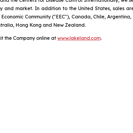
 the Centers for Disease Control. Internationally, we sell
ry and market. In addition to the United States, sales a
n Economic Community ("EEC"), Canada, Chile, Argentina,
ustralia, Hong Kong and New Zealand.
sit the Company online at
www.lakeland.com
.