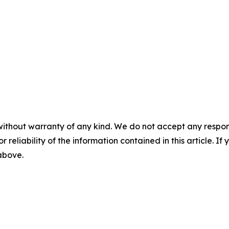
without warranty of any kind. We do not accept any responsib
r reliability of the information contained in this article. I
 above.