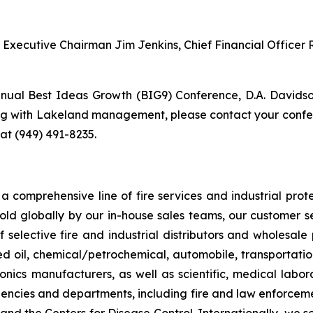
d Executive Chairman Jim Jenkins, Chief Financial Office
nual Best Ideas Growth (BIG9) Conference, D.A. Davidson
ng with Lakeland management, please contact your confer
 at (949) 491-8235.
 comprehensive line of fire services and industrial protec
sold globally by our in-house sales teams, our customer 
 selective fire and industrial distributors and wholesale
ed oil, chemical/petrochemical, automobile, transportation
onics manufacturers, as well as scientific, medical laborat
encies and departments, including fire and law enforcemen