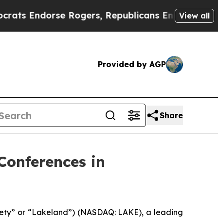
 Endorse Rogers, Republicans Endorse Talarico
T
View all
Provided by AGP
Share
Conferences in
fety” or “Lakeland”) (NASDAQ: LAKE), a leading