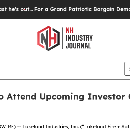
 out...
For a Grand Patriotic Bargain Democrats
to Attend Upcoming Investor 
IRE) -- Lakeland Industries, Inc. (“Lakeland Fire + Sa