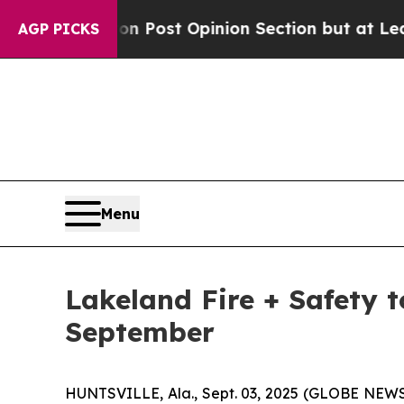
shington Post Opinion Section but at Least he's
AGP PICKS
Menu
Lakeland Fire + Safety 
September
HUNTSVILLE, Ala., Sept. 03, 2025 (GLOBE NEWSW