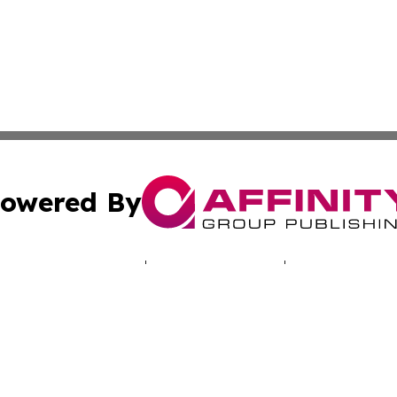
owered By
ubmit Press Release
Terms & Conditions
Copyright/DMCA
 Inc. dba Affinity Group Publishing & NH Industry Journa
Cookie Settings / Your Privacy Choices