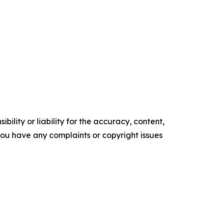
ility or liability for the accuracy, content,
f you have any complaints or copyright issues