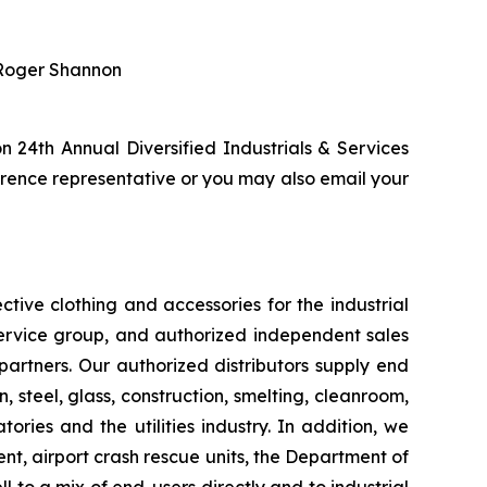
r Roger Shannon
 24th Annual Diversified Industrials & Services
ence representative or you may also email your
tive clothing and accessories for the industrial
service group, and authorized independent sales
 partners. Our authorized distributors supply end
, steel, glass, construction, smelting, cleanroom,
ories and the utilities industry. In addition, we
t, airport crash rescue units, the Department of