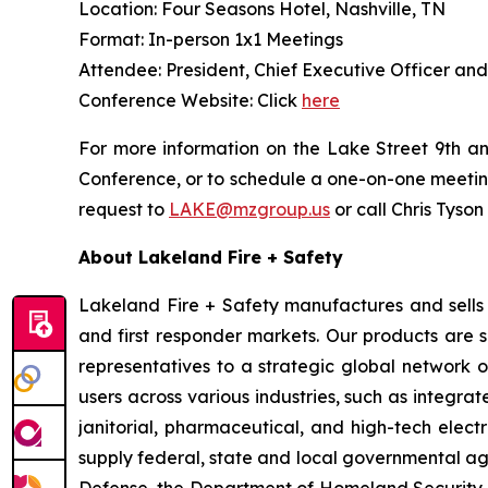
Location: Four Seasons Hotel, Nashville, TN
Format: In-person 1x1 Meetings
Attendee: President, Chief Executive Officer an
Conference Website: Click
here
For more information on the Lake Street 9th an
Conference, or to schedule a one-on-one meeti
request to
LAKE@mzgroup.us
or call Chris Tyson
About Lakeland Fire + Safety
Lakeland Fire + Safety manufactures and sells a
and first responder markets. Our products are 
representatives to a strategic global network of
users across various industries, such as integrat
janitorial, pharmaceutical, and high-tech electr
supply federal, state and local governmental ag