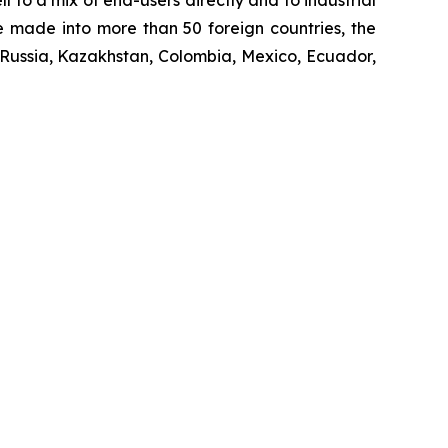
 to a mix of end-users directly and to industrial
re made into more than 50 foreign countries, the
 Russia, Kazakhstan, Colombia, Mexico, Ecuador,