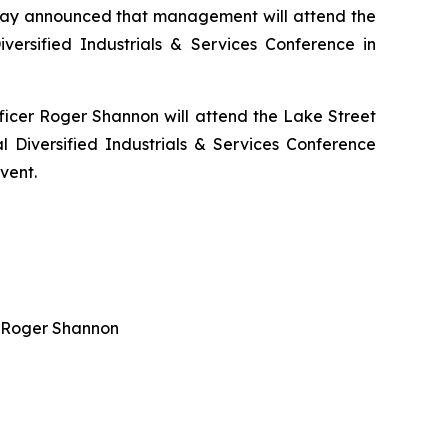
today announced that management will attend the
ersified Industrials & Services Conference in
ficer Roger Shannon will attend the Lake Street
Diversified Industrials & Services Conference
vent.
er Roger Shannon