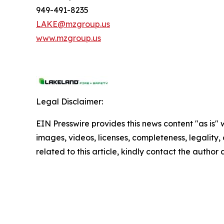
949-491-8235
LAKE@mzgroup.us
www.mzgroup.us
Legal Disclaimer:
EIN Presswire provides this news content "as is" 
images, videos, licenses, completeness, legality, o
related to this article, kindly contact the author