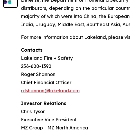
Defense, the Department of Homeland Security and
distributors, depending on the particular count
majority of which were into China, the Europea
India, Uruguay, Middle East, Southeast Asia, A
For more information about Lakeland, please vi
Contacts
Lakeland Fire + Safety
256-600-1390
Roger Shannon
Chief Financial Officer
rdshannon@lakeland.com
Investor Relations
Chris Tyson
Executive Vice President
MZ Group - MZ North America