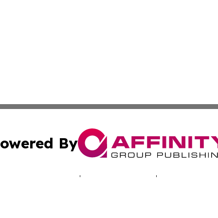
owered By
ubmit Press Release
Terms & Conditions
Copyright/DMCA
 Inc. dba Affinity Group Publishing & NH Industry Journa