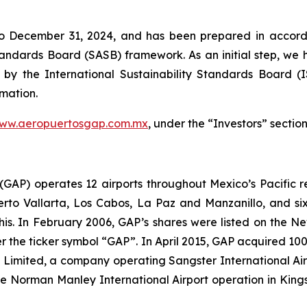
to December 31, 2024, and has been prepared in accorda
Standards Board
(SASB)
framework. As an initial step, we 
 by the International Sustainability Standards Board
(
rmation.
ww.aeropuertosgap.com.mx
, under the “Investors” section
. (GAP) operates 12 airports throughout Mexico’s Pacific r
uerto Vallarta, Los Cabos, La Paz and Manzanillo, and six
his. In February 2006, GAP’s shares were listed on the 
the ticker symbol “GAP”. In April 2015, GAP acquired 100
ts Limited, a company operating Sangster International A
e Norman Manley International Airport operation in Kings