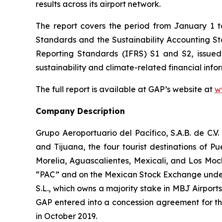
results across its airport network.
The report covers the period from January 1 
Standards and the Sustainability Accounting 
Reporting Standards
(IFRS)
S1 and S2, issued
sustainability and climate-related financial info
The full report is available at GAP’s website at
w
Company Description
Grupo Aeroportuario del Pacífico, S.A.B. de C.V
and Tijuana, the four tourist destinations of P
Morelia, Aguascalientes, Mexicali, and Los Moc
“PAC” and on the Mexican Stock Exchange under 
S.L., which owns a majority stake in MBJ Airpor
GAP entered into a concession agreement for th
in October 2019.