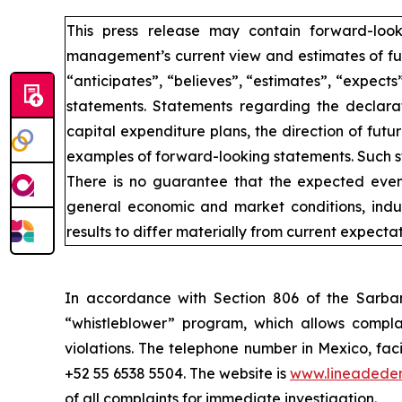
This press release may contain forward-loo
management’s current view and estimates of fut
“anticipates”, “believes”, “estimates”, “expects
statements. Statements regarding the declarat
capital expenditure plans, the direction of futur
examples of forward-looking statements. Such st
There is no guarantee that the expected event
general economic and market conditions, indus
results to differ materially from current expectat
In accordance with Section 806 of the Sarba
“whistleblower” program, which allows complai
violations. The telephone number in Mexico, fac
+52 55 6538 5504. The website is
www.lineadede
of all complaints for immediate investigation.