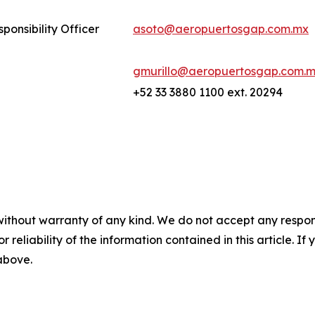
ponsibility Officer
asoto@aeropuertosgap.com.mx
gmurillo@aeropuertosgap.com.
+52 33 3880 1100 ext. 20294
without warranty of any kind. We do not accept any responsib
r reliability of the information contained in this article. I
 above.