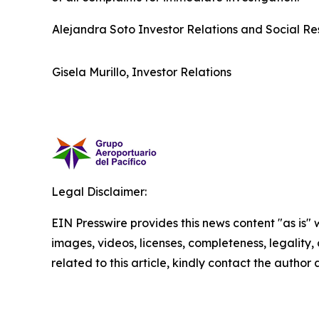
Alejandra Soto Investor Relations and Social Res
Gisela Murillo, Investor Relations
Legal Disclaimer:
EIN Presswire provides this news content "as is" 
images, videos, licenses, completeness, legality, o
related to this article, kindly contact the author