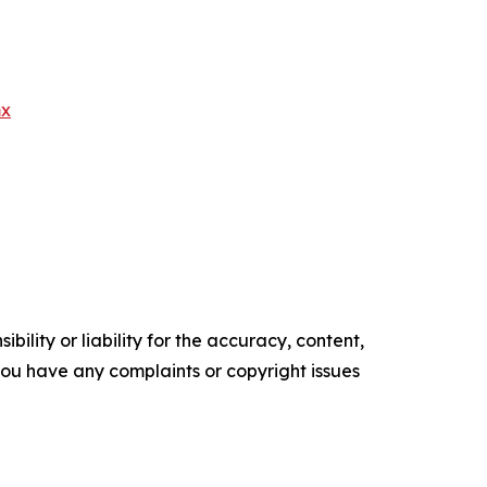
mx
ility or liability for the accuracy, content,
f you have any complaints or copyright issues