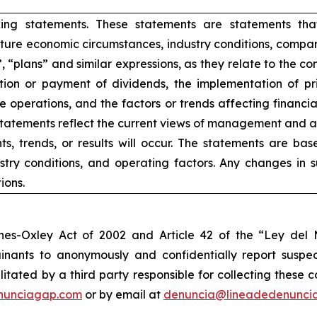
king statements. These statements are statements tha
ure economic circumstances, industry conditions, compan
”, “plans” and similar expressions, as they relate to the 
ion or payment of dividends, the implementation of pr
e operations, and the factors or trends affecting financial 
atements reflect the current views of management and are
s, trends, or results will occur. The statements are ba
try conditions, and operating factors. Any changes in 
ions.
nes-Oxley Act of 2002 and Article 42 of the “Ley de
nants to anonymously and confidentially report suspect
ilitated by a third party responsible for collecting these
nunciagap.com
or by email at
denuncia@lineadedenunci