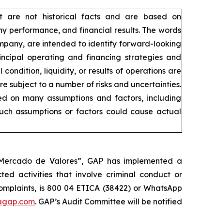
t are not historical facts and are based on
y performance, and financial results. The words
company, are intended to identify forward-looking
incipal operating and financing strategies and
condition, liquidity, or results of operations are
 subject to a number of risks and uncertainties.
sed on many assumptions and factors, including
such assumptions or factors could cause actual
l Mercado de Valores”, GAP has implemented a
ed activities that involve criminal conduct or
 complaints, is 800 04 ETICA (38422) or WhatsApp
agap.com
. GAP’s Audit Committee will be notified