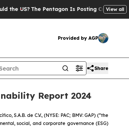
e US?
The Pentagon Is Posting Cryptic Biblical M
View all
Provided by AGP
Share
inability Report 2024
o, S.A.B. de C.V., (NYSE: PAC; BMV: GAP) (“the
nmental, social, and corporate governance (ESG)