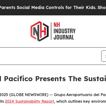
s Social Media Controls for Their Kids. Should th
 Pacifico Presents The Susta
5 (GLOBE NEWSWIRE) -- Grupo Aeroportuario del Pacífic
its
2024 Sustainability Report
, which outlines key enviro