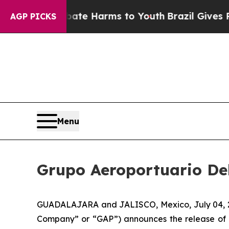
und to Abate Harms to Youth
Brazil Gives Parent
AGP PICKS
Menu
Grupo Aeroportuario Del
GUADALAJARA and JALISCO, Mexico, July 04, 202
Company” or “GAP”) announces the release of 