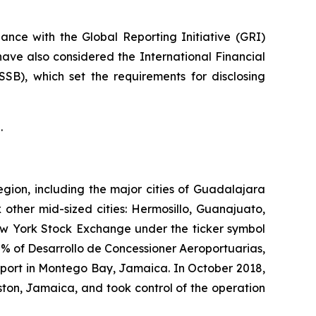
nce with the Global Reporting Initiative
(GRI)
have also considered the International Financial
ISSB)
, which set the requirements for disclosing
.
egion, including the major cities of Guadalajara
 other mid-sized cities: Hermosillo, Guanajuato,
New York Stock Exchange under the ticker symbol
% of Desarrollo de Concessioner Aeroportuarias,
irport in Montego Bay, Jamaica. In October 2018,
ton, Jamaica, and took control of the operation